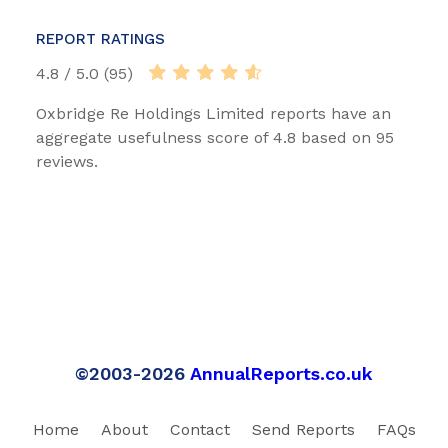
REPORT RATINGS
4.8 / 5.0 (95)
Oxbridge Re Holdings Limited reports have an
aggregate usefulness score of 4.8 based on 95
reviews.
©2003-2026
AnnualReports.co.uk
Home
About
Contact
Send Reports
FAQs