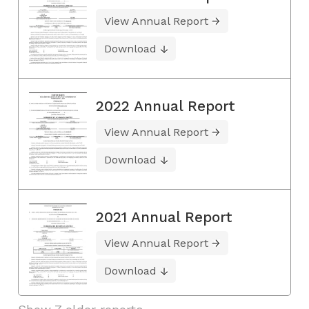
View Annual Report
Download
2022 Annual Report
View Annual Report
Download
2021 Annual Report
View Annual Report
Download