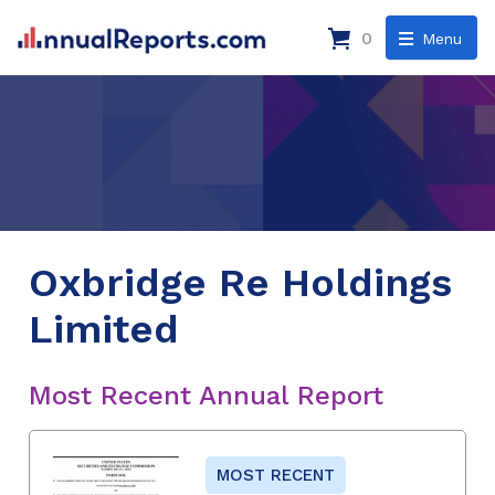
0
Menu
Oxbridge Re Holdings
Limited
Most Recent Annual Report
MOST RECENT