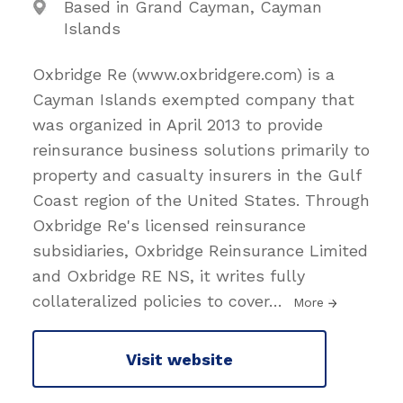
Based in Grand Cayman, Cayman
Islands
Oxbridge Re (www.oxbridgere.com) is a
Cayman Islands exempted company that
was organized in April 2013 to provide
reinsurance business solutions primarily to
property and casualty insurers in the Gulf
Coast region of the United States. Through
Oxbridge Re's licensed reinsurance
subsidiaries, Oxbridge Reinsurance Limited
and Oxbridge RE NS, it writes fully
collateralized policies to cover
…
More
Visit website