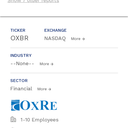
Show 7 older reports
TICKER
EXCHANGE
OXBR
NASDAQ
More
INDUSTRY
--None--
More
SECTOR
Financial
More
1-10 Employees