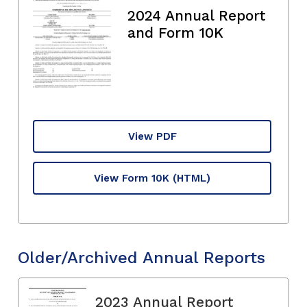
2024 Annual Report
and Form 10K
View PDF
View Form 10K
(HTML)
Older/Archived Annual Reports
2023 Annual Report