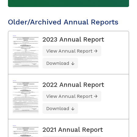
Older/Archived Annual Reports
2023 Annual Report
View Annual Report
Download
2022 Annual Report
View Annual Report
Download
2021 Annual Report