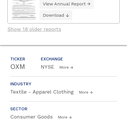
View Annual Report
Download
Show 18 older reports
TICKER
EXCHANGE
OXM
NYSE
More
INDUSTRY
Textile - Apparel Clothing
More
SECTOR
Consumer Goods
More