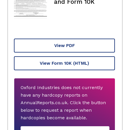
and Form 10K
View PDF
View Form 10K
(HTML)
Oxford Industries does not currently
have any hardcopy reports on
AnnualReports.co.uk. Click the button
below to request a report when
hardcopies become available.