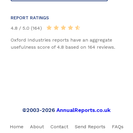
REPORT RATINGS
4.8 / 5.0 (164)
Oxford Industries reports have an aggregate
usefulness score of 4.8 based on 164 reviews.
©2003-2026
AnnualReports.co.uk
Home
About
Contact
Send Reports
FAQs