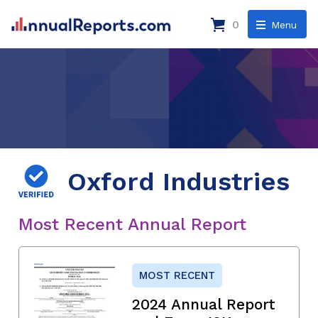
0
Menu
Oxford Industries
Most Recent Annual Report
MOST RECENT
2024 Annual Report