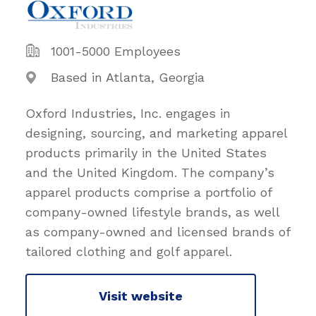
1001-5000 Employees
Based in Atlanta, Georgia
Oxford Industries, Inc. engages in
designing, sourcing, and marketing apparel
products primarily in the United States
and the United Kingdom. The company’s
apparel products comprise a portfolio of
company-owned lifestyle brands, as well
as company-owned and licensed brands of
tailored clothing and golf apparel.
Visit website