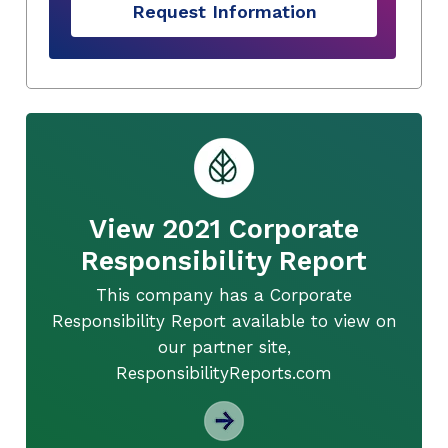
Request Information
View 2021 Corporate
Responsibility Report
This company has a Corporate
Responsibility Report available to view on
our partner site,
ResponsibilityReports.com