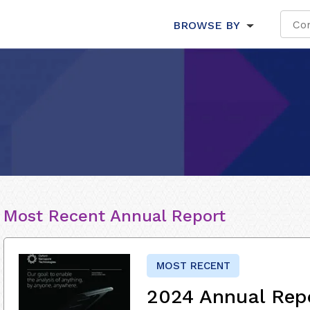
BROWSE BY
Most Recent Annual Report
MOST RECENT
2024 Annual Rep