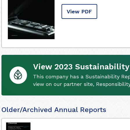
View PDF
View 2023 Sustainability
This company has a Sustainability Rep
view on our partner site, Responsibili
Older/Archived Annual Reports