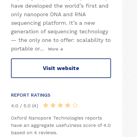
have developed the world’s first and
only nanopore DNA and RNA
sequencing platform. It’s a new
generation of sequencing technology
— the only one to offer: scalability to
portable or
…
More
Visit website
REPORT RATINGS
4.0 / 5.0 (4)
Oxford Nanopore Technologies reports
have an aggregate usefulness score of 4.0
based on 4 reviews.