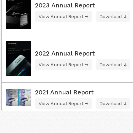
2023 Annual Report
View Annual Report
Download
2022 Annual Report
View Annual Report
Download
2021 Annual Report
View Annual Report
Download