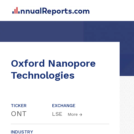
Oxford Nanopore
Technologies
TICKER
EXCHANGE
ONT
LSE
More
INDUSTRY