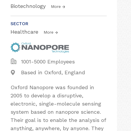
Biotechnology
More
SECTOR
Healthcare
More
1001-5000 Employees
Based in Oxford, England
Oxford Nanopore was founded in
2005 to develop a disruptive,
electronic, single-molecule sensing
system based on nanopore science.
Their goal is to enable the analysis of
anything, anywhere, by anyone. They