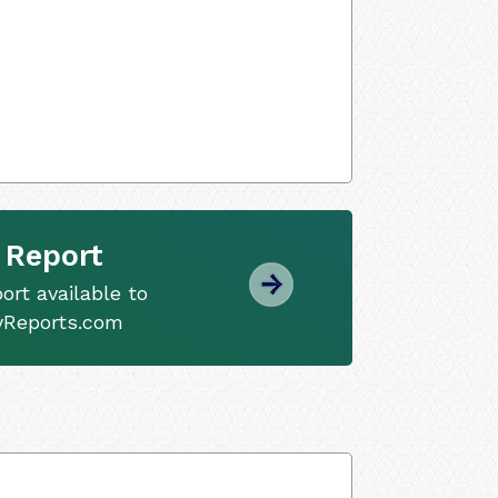
 Report
ort available to
tyReports.com