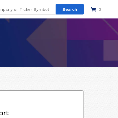
0
ort