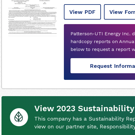
View PDF
View For
Patterson-UTI Energy Inc. d
hardcopy reports on Annual
below to request a report 
Request Informa
View 2023 Sustainability
This company has a Sustainability Rep
view on our partner site, Responsibili