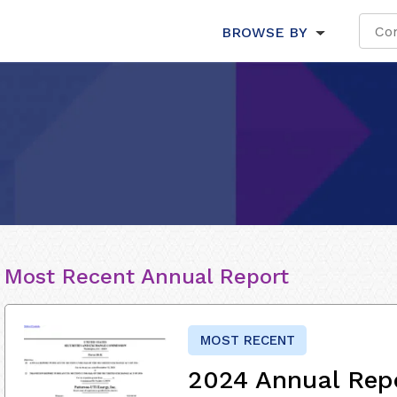
BROWSE BY
Most Recent Annual Report
MOST RECENT
2024 Annual Rep