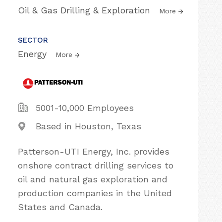
Oil & Gas Drilling & Exploration
More
SECTOR
Energy
More
5001-10,000 Employees
Based in Houston, Texas
Patterson-UTI Energy, Inc. provides
onshore contract drilling services to
oil and natural gas exploration and
production companies in the United
States and Canada.