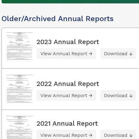
Older/Archived Annual Reports
2023 Annual Report
View Annual Report
Download
2022 Annual Report
View Annual Report
Download
2021 Annual Report
View Annual Report
Download