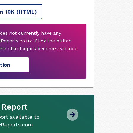
m 10K
(HTML)
oes not currently have any
Reports.co.uk. Click the button
when hardcopies become available.
tion
 Report
ort available to
tyReports.com