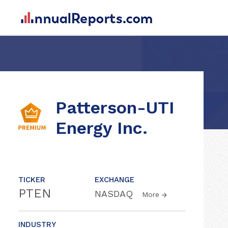
Patterson-UTI
Energy Inc.
TICKER
EXCHANGE
PTEN
NASDAQ
More
INDUSTRY