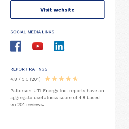
Visit website
SOCIAL MEDIA LINKS
REPORT RATINGS
4.8 / 5.0 (201)
Patterson-UTI Energy Inc. reports have an
aggregate usefulness score of 4.8 based
on 201 reviews.