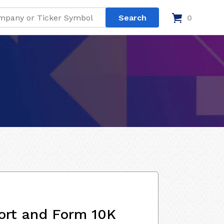
0
ort and Form 10K