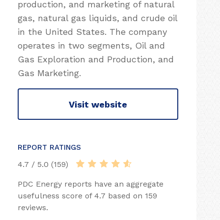
production, and marketing of natural
gas, natural gas liquids, and crude oil
in the United States. The company
operates in two segments, Oil and
Gas Exploration and Production, and
Gas Marketing.
Visit website
REPORT RATINGS
4.7 / 5.0 (159)
PDC Energy reports have an aggregate
usefulness score of 4.7 based on 159
reviews.