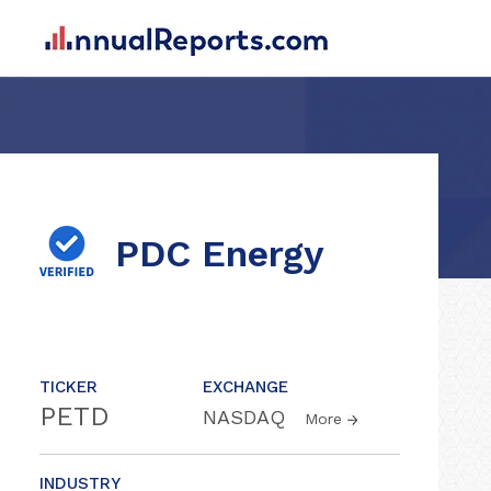
PDC Energy
TICKER
EXCHANGE
PETD
NASDAQ
More
INDUSTRY