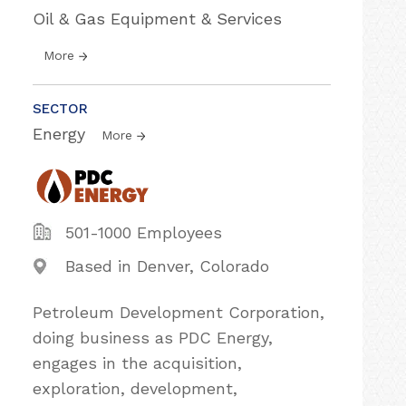
Oil & Gas Equipment & Services
More
SECTOR
Energy
More
501-1000 Employees
Based in Denver, Colorado
Petroleum Development Corporation,
doing business as PDC Energy,
engages in the acquisition,
exploration, development,