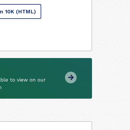
m 10K
(HTML)
ble to view on our
m