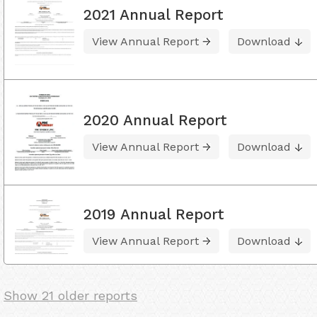
2021 Annual Report
View Annual Report
Download
2020 Annual Report
View Annual Report
Download
2019 Annual Report
View Annual Report
Download
Show 21 older reports