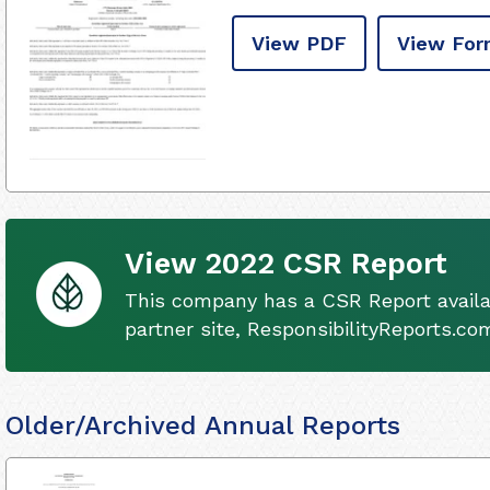
View PDF
View For
View 2022 CSR Report
This company has a CSR Report availa
partner site, ResponsibilityReports.co
Older/Archived Annual Reports