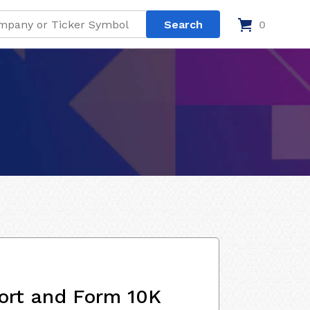
0
ort and Form 10K