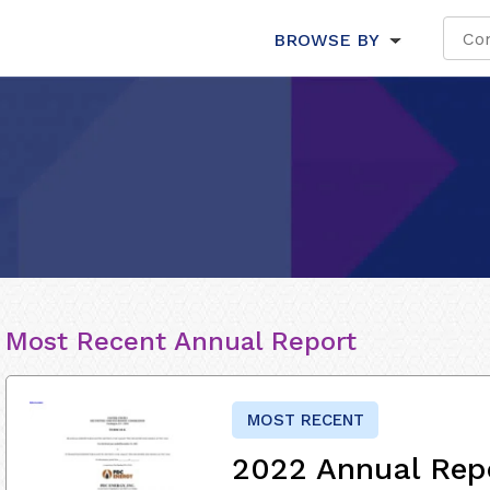
BROWSE BY
Most Recent Annual Report
MOST RECENT
2022 Annual Rep