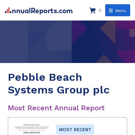
0
Menu
Pebble Beach
Systems Group plc
Most Recent Annual Report
MOST RECENT