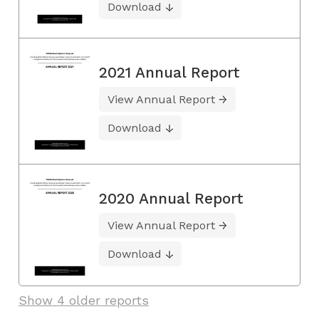
Download
2021 Annual Report
View Annual Report
Download
2020 Annual Report
View Annual Report
Download
Show 4 older reports