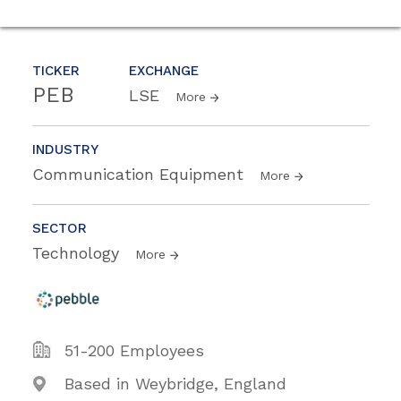
TICKER
EXCHANGE
PEB
LSE
More
INDUSTRY
Communication Equipment
More
SECTOR
Technology
More
51-200 Employees
Based in Weybridge, England