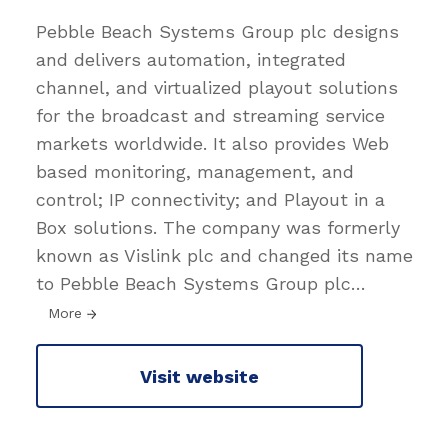
Pebble Beach Systems Group plc designs
and delivers automation, integrated
channel, and virtualized playout solutions
for the broadcast and streaming service
markets worldwide. It also provides Web
based monitoring, management, and
control; IP connectivity; and Playout in a
Box solutions. The company was formerly
known as Vislink plc and changed its name
to Pebble Beach Systems Group plc
…
More
Visit website