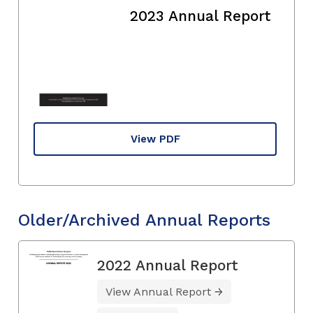
2023 Annual Report
View PDF
Older/Archived Annual Reports
2022 Annual Report
View Annual Report