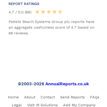
REPORT RATINGS
4.7 / 5.0 (68)
Pebble Beach Systems Group plc reports have
an aggregate usefulness score of 4.7 based on
68 reviews.
©2003-2026
AnnualReports.co.uk
Home
About
Contact
Send Reports
FAQs
Legal
Visit IR Solutions
Add My Company