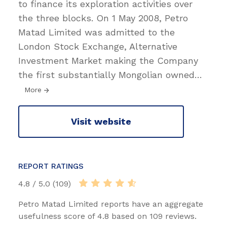
to finance its exploration activities over
the three blocks. On 1 May 2008, Petro
Matad Limited was admitted to the
London Stock Exchange, Alternative
Investment Market making the Company
the first substantially Mongolian owned
…
More
Visit website
REPORT RATINGS
4.8 / 5.0 (109)
Petro Matad Limited reports have an aggregate
usefulness score of 4.8 based on 109 reviews.