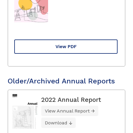
View PDF
Older/Archived Annual Reports
2022 Annual Report
View Annual Report
Download