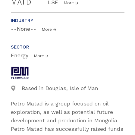
MATD
LSE
More
INDUSTRY
--None--
More
SECTOR
Energy
More
Based in Douglas, Isle of Man
Petro Matad is a group focused on oil
exploration, as well as potential future
development and production in Mongolia.
Petro Matad has successfully raised funds