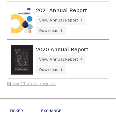
2021 Annual Report
View Annual Report
Download
2020 Annual Report
View Annual Report
Download
Show 13 older reports
TICKER
EXCHANGE