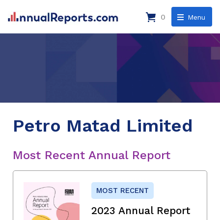
0
Menu
Petro Matad Limited
Most Recent Annual Report
MOST RECENT
2023 Annual Report