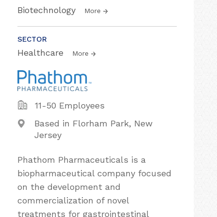
Biotechnology
More
SECTOR
Healthcare
More
11-50 Employees
Based in Florham Park, New
Jersey
Phathom Pharmaceuticals is a
biopharmaceutical company focused
on the development and
commercialization of novel
treatments for gastrointestinal