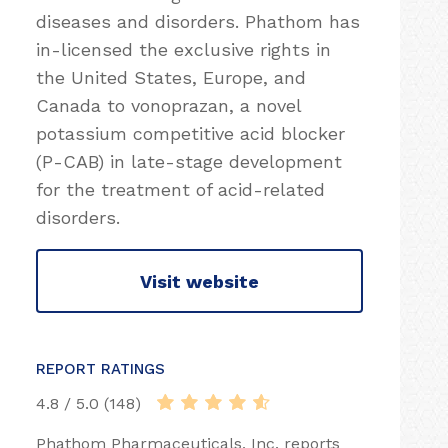
diseases and disorders. Phathom has
in-licensed the exclusive rights in
the United States, Europe, and
Canada to vonoprazan, a novel
potassium competitive acid blocker
(P-CAB) in late-stage development
for the treatment of acid-related
disorders.
Visit website
REPORT RATINGS
4.8 / 5.0 (148)
Phathom Pharmaceuticals, Inc. reports