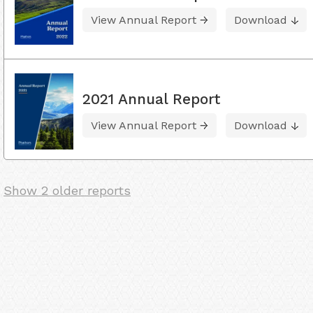
View Annual Report
Download
2021 Annual Report
View Annual Report
Download
Show 2 older reports