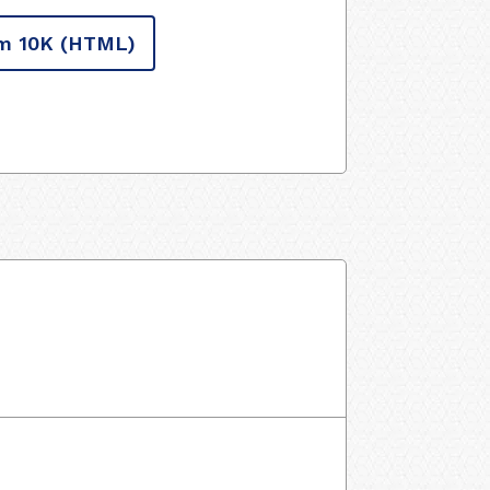
m 10K
(HTML)