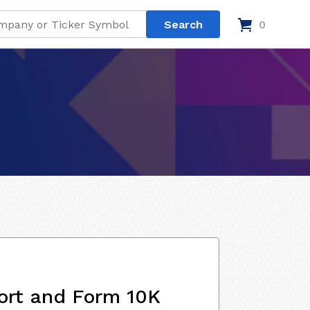
0
ort and Form 10K