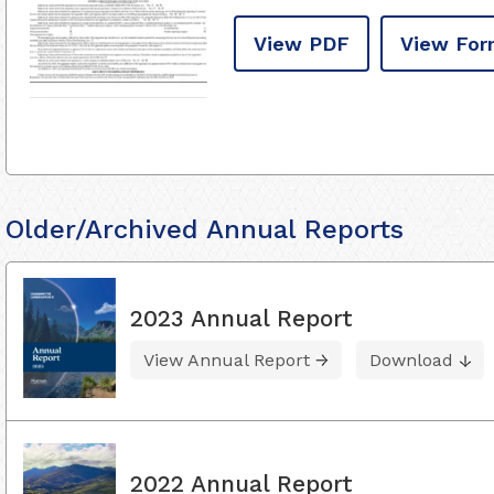
View PDF
View For
Older/Archived Annual Reports
2023 Annual Report
View Annual Report
Download
2022 Annual Report