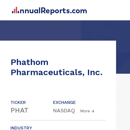
Phathom
Pharmaceuticals, Inc.
TICKER
EXCHANGE
PHAT
NASDAQ
More
INDUSTRY