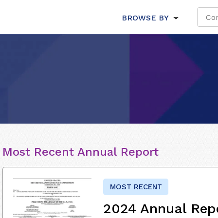
BROWSE BY
Most Recent Annual Report
MOST RECENT
2024 Annual Rep