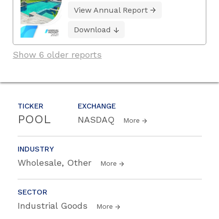
View Annual Report
Download
Show 6 older reports
TICKER
EXCHANGE
POOL
NASDAQ
More
INDUSTRY
Wholesale, Other
More
SECTOR
Industrial Goods
More