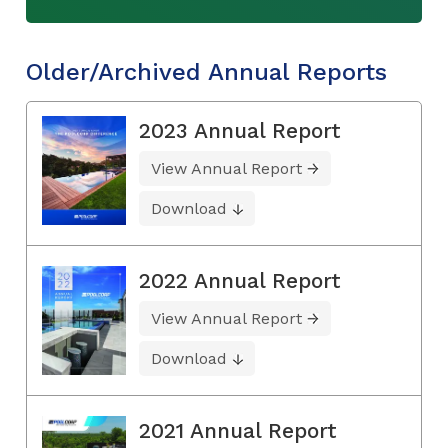
Older/Archived Annual Reports
2023 Annual Report
View Annual Report
Download
2022 Annual Report
View Annual Report
Download
2021 Annual Report