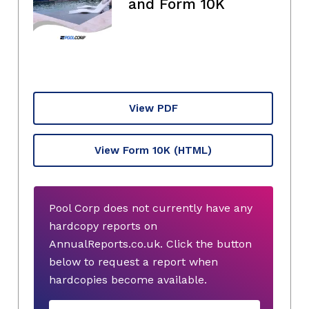
and Form 10K
View PDF
View Form 10K
(HTML)
Pool Corp does not currently have any
hardcopy reports on
AnnualReports.co.uk. Click the button
below to request a report when
hardcopies become available.