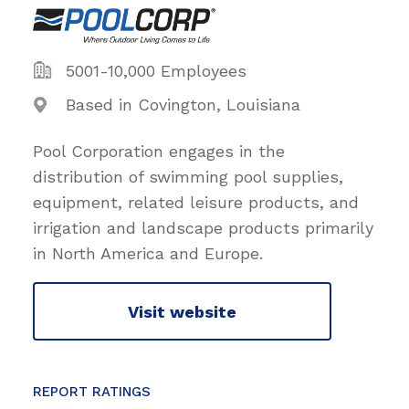
5001-10,000 Employees
Based in Covington, Louisiana
Pool Corporation engages in the
distribution of swimming pool supplies,
equipment, related leisure products, and
irrigation and landscape products primarily
in North America and Europe.
Visit website
REPORT RATINGS