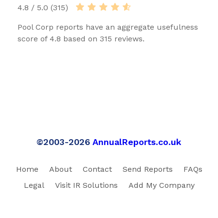
4.8 / 5.0 (315)
Pool Corp reports have an aggregate usefulness
score of 4.8 based on 315 reviews.
©2003-2026
AnnualReports.co.uk
Home
About
Contact
Send Reports
FAQs
Legal
Visit IR Solutions
Add My Company