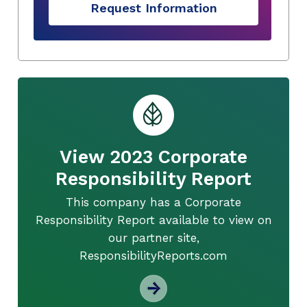
Request Information
View 2023 Corporate
Responsibility Report
This company has a Corporate
Responsibility Report available to view on
our partner site,
ResponsibilityReports.com