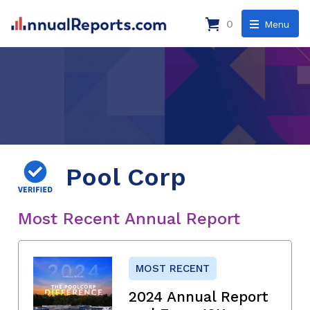
0
Menu
Pool Corp
Most Recent Annual Report
MOST RECENT
2024 Annual Report