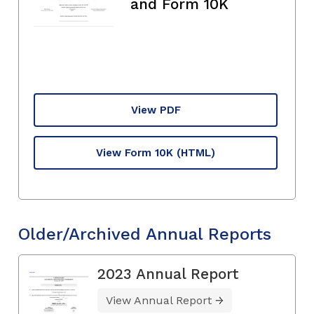
and Form 10K
View PDF
View Form 10K
(HTML)
Older/Archived Annual Reports
2023 Annual Report
View Annual Report