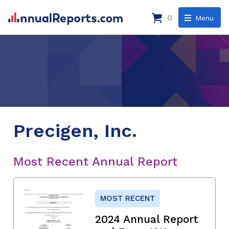
0
Menu
Precigen, Inc.
Most Recent Annual Report
MOST RECENT
2024 Annual Report