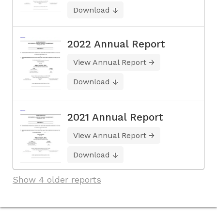
Download
2022 Annual Report
View Annual Report
Download
2021 Annual Report
View Annual Report
Download
Show 4 older reports