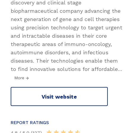
discovery and clinical stage
biopharmaceutical company advancing the
next generation of gene and cell therapies
using precision technology to target urgent
and intractable diseases in their core
therapeutic areas of immuno-oncology,
autoimmune disorders, and infectious
diseases. Their technologies enable them
to find innovative solutions for affordable
…
More
Visit website
REPORT RATINGS
4.8 / 5.0 (127)