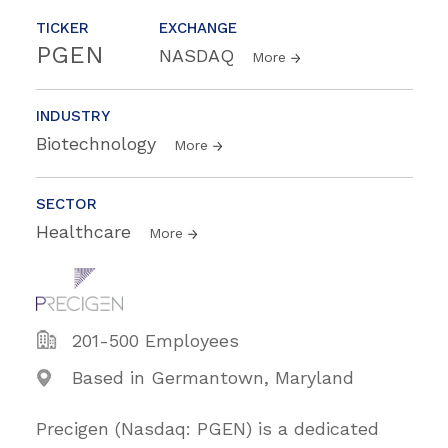
TICKER
EXCHANGE
PGEN
NASDAQ
More
INDUSTRY
Biotechnology
More
SECTOR
Healthcare
More
201-500 Employees
Based in Germantown, Maryland
Precigen (Nasdaq: PGEN) is a dedicated