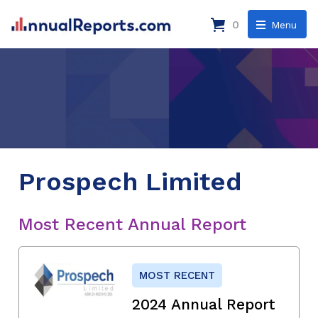
0
Menu
Prospech Limited
Most Recent Annual Report
MOST RECENT
2024 Annual Report