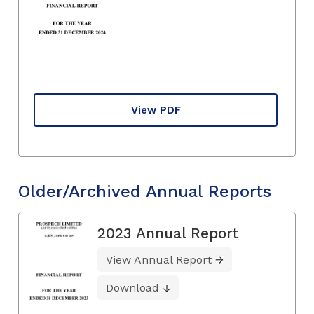
View PDF
Older/Archived Annual Reports
2023 Annual Report
View Annual Report
Download