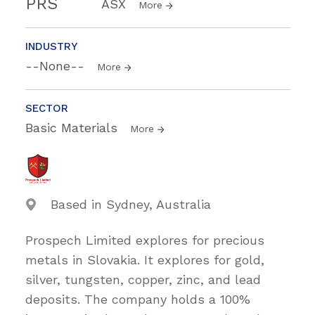
PRS
ASX
More
INDUSTRY
--None--
More
SECTOR
Basic Materials
More
Based in Sydney, Australia
Prospech Limited explores for precious
metals in Slovakia. It explores for gold,
silver, tungsten, copper, zinc, and lead
deposits. The company holds a 100%