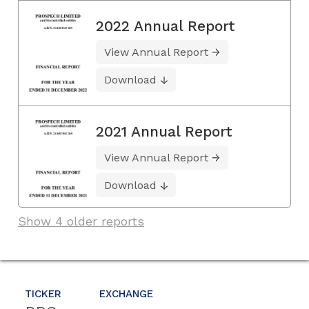
2022 Annual Report
View Annual Report
Download
2021 Annual Report
View Annual Report
Download
Show 4 older reports
TICKER
EXCHANGE