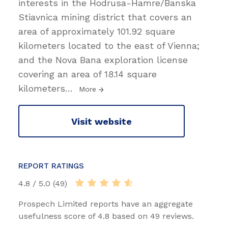
interests in the Hodrusa-Hamre/Banska
Stiavnica mining district that covers an
area of approximately 101.92 square
kilometers located to the east of Vienna;
and the Nova Bana exploration license
covering an area of 18.14 square
kilometers
…
More
Visit website
REPORT RATINGS
4.8 / 5.0 (49)
Prospech Limited reports have an aggregate
usefulness score of 4.8 based on 49 reviews.