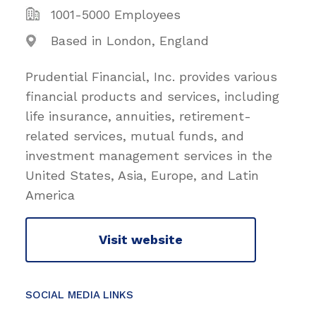
1001-5000 Employees
Based in London, England
Prudential Financial, Inc. provides various
financial products and services, including
life insurance, annuities, retirement-
related services, mutual funds, and
investment management services in the
United States, Asia, Europe, and Latin
America
Visit website
SOCIAL MEDIA LINKS