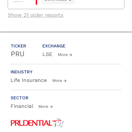
Show 21 older reports
TICKER
EXCHANGE
PRU
LSE
More
INDUSTRY
Life Insurance
More
SECTOR
Financial
More