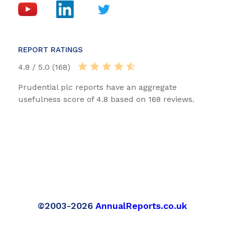
REPORT RATINGS
4.8 / 5.0 (168)
Prudential plc reports have an aggregate
usefulness score of 4.8 based on 168 reviews.
©2003-2026
AnnualReports.co.uk