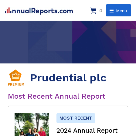
0
Menu
Prudential plc
Most Recent Annual Report
MOST RECENT
2024 Annual Report