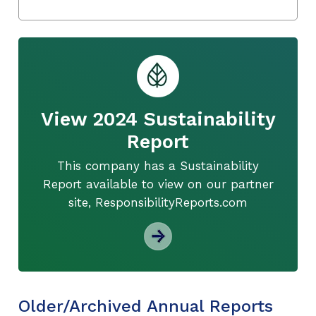
View 2024 Sustainability
Report
This company has a Sustainability
Report available to view on our partner
site, ResponsibilityReports.com
Older/Archived Annual Reports