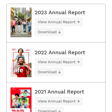
2023 Annual Report
View Annual Report
Download
2022 Annual Report
View Annual Report
Download
2021 Annual Report
View Annual Report
Download