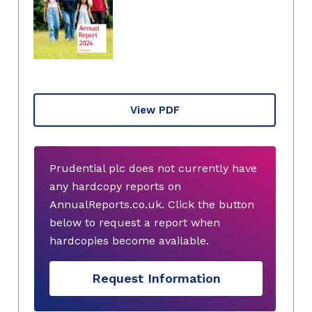
View PDF
Prudential plc does not currently have
any hardcopy reports on
AnnualReports.co.uk. Click the button
below to request a report when
hardcopies become available.
Request Information