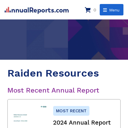
0
Menu
Raiden Resources
Most Recent Annual Report
MOST RECENT
2024 Annual Report