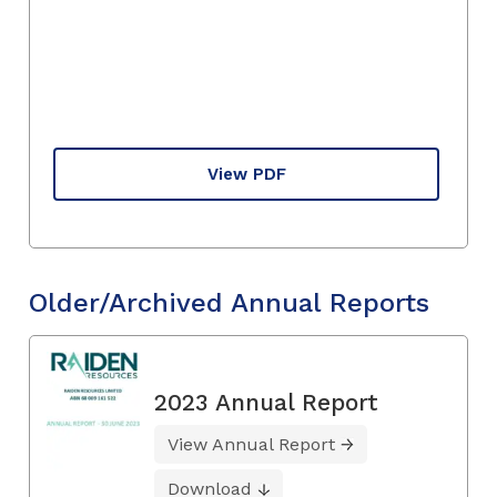
View PDF
Older/Archived Annual Reports
2023 Annual Report
View Annual Report
Download