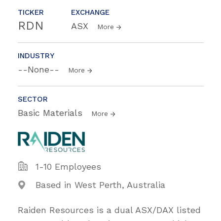
TICKER
EXCHANGE
RDN
ASX
More
INDUSTRY
--None--
More
SECTOR
Basic Materials
More
1-10 Employees
Based in West Perth, Australia
Raiden Resources is a dual ASX/DAX listed