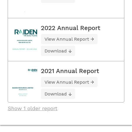
2022 Annual Report
View Annual Report
Download
2021 Annual Report
View Annual Report
Download
Show 1 older report