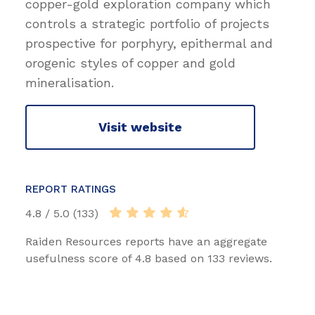
copper-gold exploration company which
controls a strategic portfolio of projects
prospective for porphyry, epithermal and
orogenic styles of copper and gold
mineralisation.
Visit website
REPORT RATINGS
4.8 / 5.0 (133)
Raiden Resources reports have an aggregate
usefulness score of 4.8 based on 133 reviews.