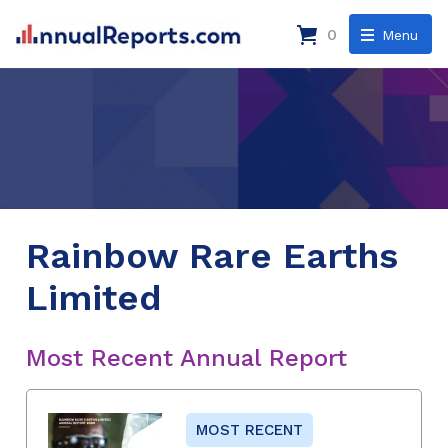
0
Menu
Rainbow Rare Earths
Limited
Most Recent Annual Report
MOST RECENT