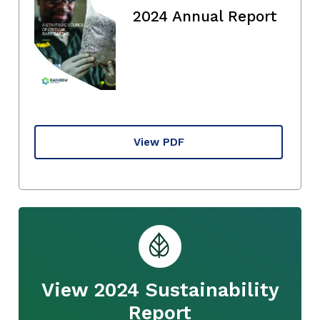
2024 Annual Report
View PDF
View 2024 Sustainability
Report