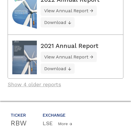
View Annual Report
Download
2021 Annual Report
View Annual Report
Download
Show 4 older reports
TICKER
EXCHANGE
RBW
LSE
More