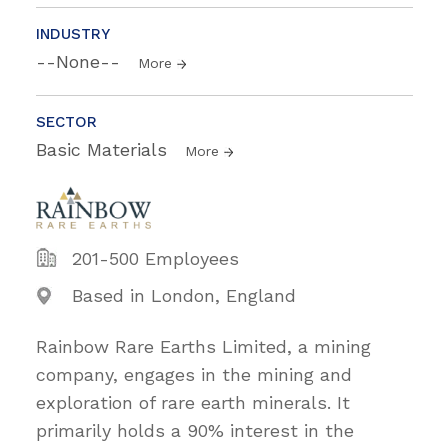
INDUSTRY
--None--
More
SECTOR
Basic Materials
More
201-500 Employees
Based in London, England
Rainbow Rare Earths Limited, a mining
company, engages in the mining and
exploration of rare earth minerals. It
primarily holds a 90% interest in the