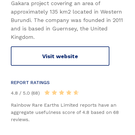
Gakara project covering an area of
approximately 135 km2 located in Western
Burundi. The company was founded in 2011
and is based in Guernsey, the United
Kingdom.
Visit website
REPORT RATINGS
4.8 / 5.0 (68)
Rainbow Rare Earths Limited reports have an
aggregate usefulness score of 4.8 based on 68
reviews.