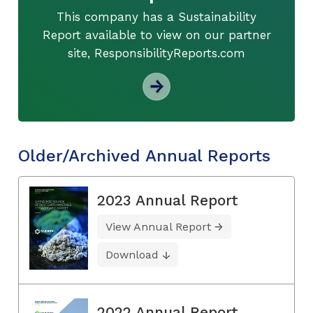
This company has a Sustainability
Report available to view on our partner
site, ResponsibilityReports.com
Older/Archived Annual Reports
2023 Annual Report
View Annual Report
Download
2022 Annual Report