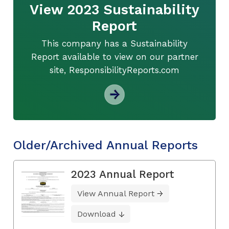
View 2023 Sustainability
Report
This company has a Sustainability
Report available to view on our partner
site, ResponsibilityReports.com
Older/Archived Annual Reports
2023 Annual Report
View Annual Report
Download