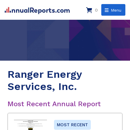
0
Menu
Ranger Energy
Services, Inc.
Most Recent Annual Report
MOST RECENT