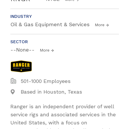
INDUSTRY
Oil & Gas Equipment & Services
More
SECTOR
--None--
More
501-1000 Employees
Based in Houston, Texas
Ranger is an independent provider of well
service rigs and associated services in the
United States, with a focus on