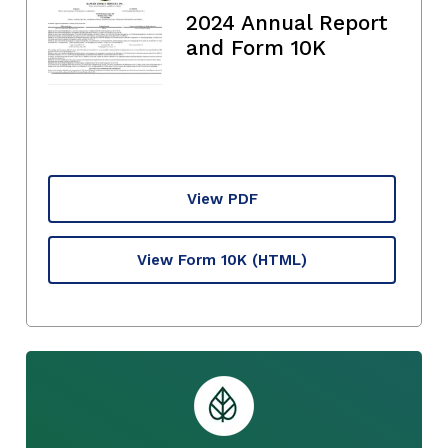
2024 Annual Report
and Form 10K
View PDF
View Form 10K
(HTML)