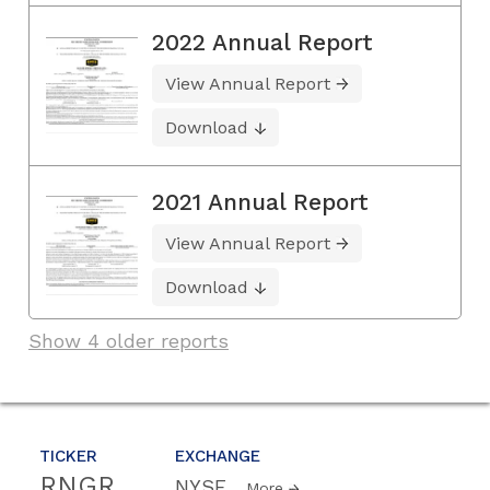
2022 Annual Report
View Annual Report
Download
2021 Annual Report
View Annual Report
Download
Show 4 older reports
TICKER
EXCHANGE
RNGR
NYSE
More