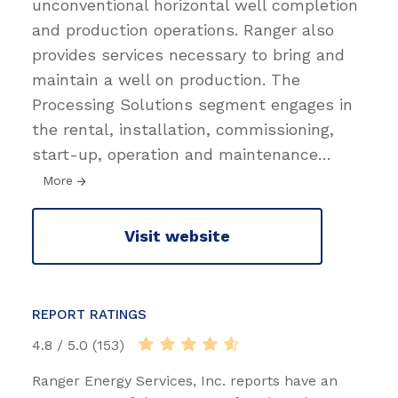
unconventional horizontal well completion
and production operations. Ranger also
provides services necessary to bring and
maintain a well on production. The
Processing Solutions segment engages in
the rental, installation, commissioning,
start-up, operation and maintenance
…
More
Visit website
REPORT RATINGS
4.8 / 5.0 (153)
Ranger Energy Services, Inc. reports have an