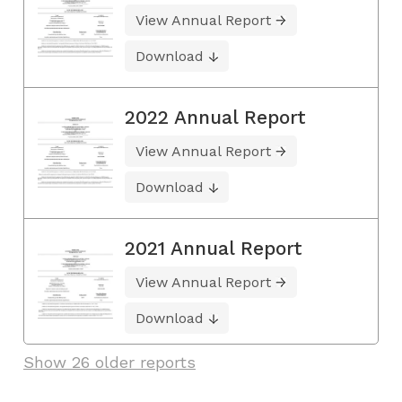
View Annual Report
Download
2022 Annual Report
View Annual Report
Download
2021 Annual Report
View Annual Report
Download
Show 26 older reports