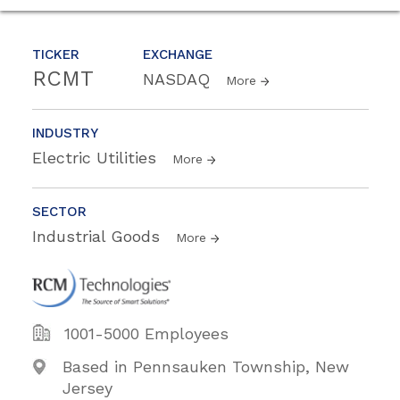
TICKER
EXCHANGE
RCMT
NASDAQ
More
INDUSTRY
Electric Utilities
More
SECTOR
Industrial Goods
More
1001-5000 Employees
Based in Pennsauken Township, New
Jersey