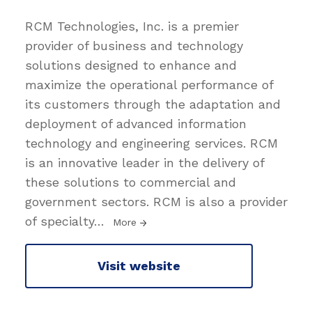
RCM Technologies, Inc. is a premier
provider of business and technology
solutions designed to enhance and
maximize the operational performance of
its customers through the adaptation and
deployment of advanced information
technology and engineering services. RCM
is an innovative leader in the delivery of
these solutions to commercial and
government sectors. RCM is also a provider
of specialty
…
More
Visit website