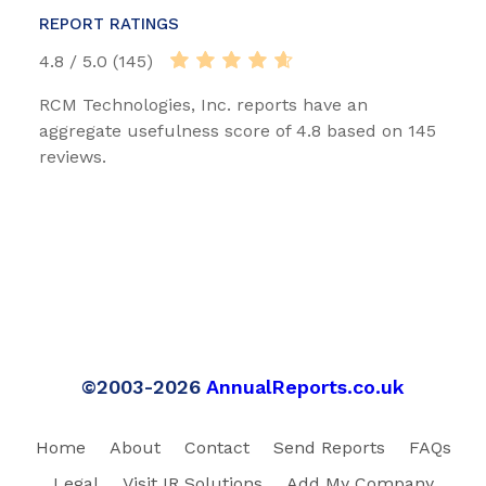
REPORT RATINGS
4.8 / 5.0 (145)
RCM Technologies, Inc. reports have an
aggregate usefulness score of 4.8 based on 145
reviews.
©2003-2026
AnnualReports.co.uk
Home
About
Contact
Send Reports
FAQs
Legal
Visit IR Solutions
Add My Company