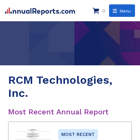
0
Menu
RCM Technologies,
Inc.
Most Recent Annual Report
MOST RECENT