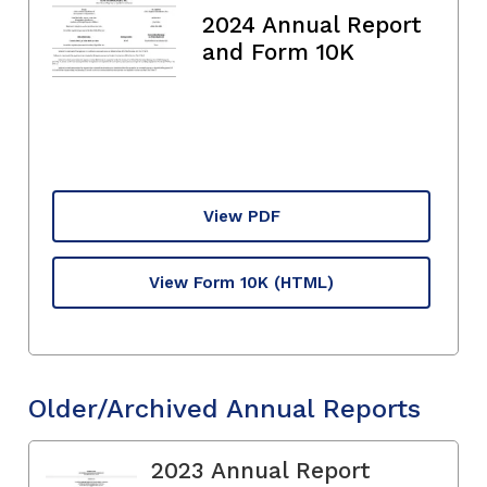
2024 Annual Report
and Form 10K
View PDF
View Form 10K
(HTML)
Older/Archived Annual Reports
2023 Annual Report