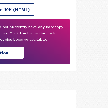
m 10K
(HTML)
es not currently have any hardcopy
.uk. Click the button below to
copies become available.
tion