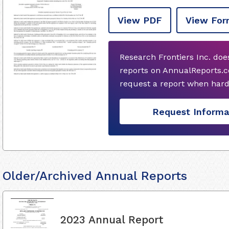
View PDF
View For
Research Frontiers Inc. do
reports on AnnualReports.co
request a report when hard
Request Informa
Older/Archived Annual Reports
2023 Annual Report