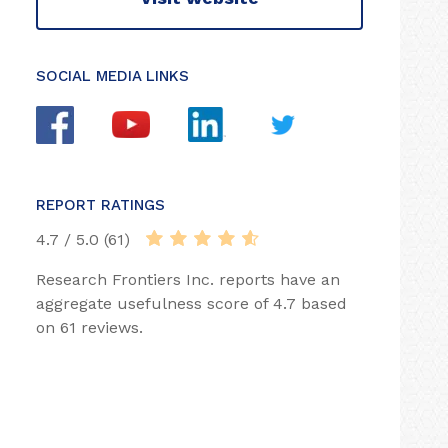
SOCIAL MEDIA LINKS
REPORT RATINGS
4.7 / 5.0 (61)
Research Frontiers Inc. reports have an
aggregate usefulness score of 4.7 based
on 61 reviews.