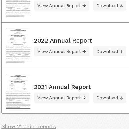
View Annual Report
Download
2022 Annual Report
View Annual Report
Download
2021 Annual Report
View Annual Report
Download
Show 21 older reports