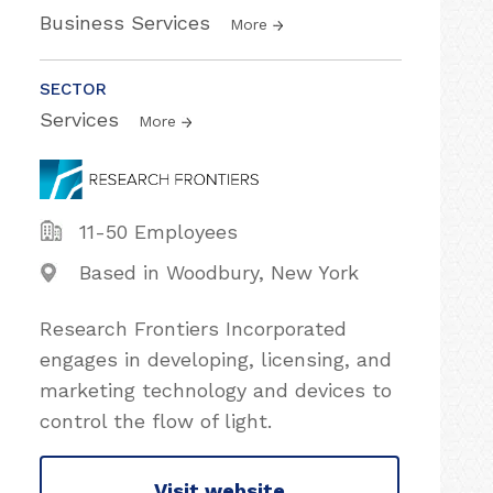
Business Services
More
SECTOR
Services
More
11-50 Employees
Based in Woodbury, New York
Research Frontiers Incorporated
engages in developing, licensing, and
marketing technology and devices to
control the flow of light.
Visit website