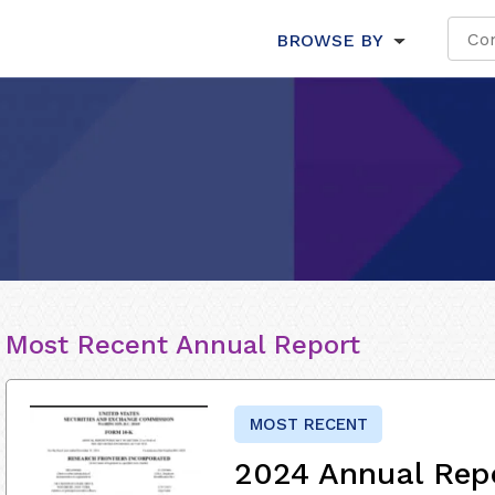
BROWSE BY
Most Recent Annual Report
MOST RECENT
2024 Annual Rep