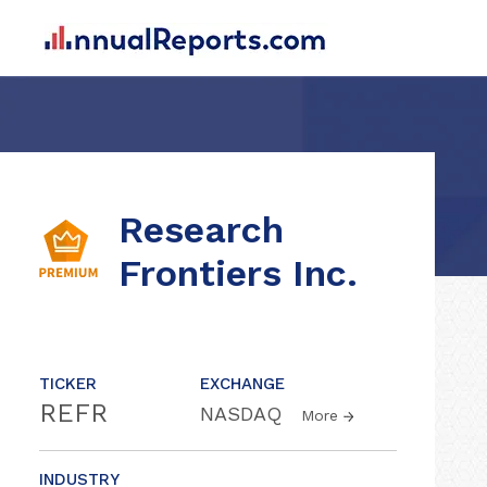
Research
Frontiers Inc.
TICKER
EXCHANGE
REFR
NASDAQ
More
INDUSTRY