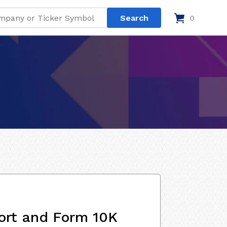
0
ort and Form 10K