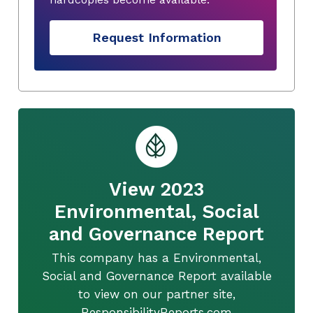
Request Information
View 2023
Environmental, Social
and Governance Report
This company has a Environmental,
Social and Governance Report available
to view on our partner site,
ResponsibilityReports.com