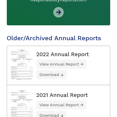
Older/Archived Annual Reports
2022 Annual Report
View Annual Report
Download
2021 Annual Report
View Annual Report
Download