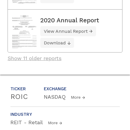
2020 Annual Report
View Annual Report
Download
Show 11 older reports
TICKER
EXCHANGE
ROIC
NASDAQ
More
INDUSTRY
REIT - Retail
More