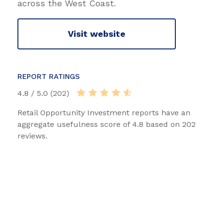
across the West Coast.
Visit website
REPORT RATINGS
4.8 / 5.0 (202)
Retail Opportunity Investment reports have an
aggregate usefulness score of 4.8 based on 202
reviews.