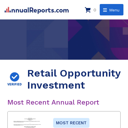
0
Menu
Retail Opportunity
Investment
Most Recent Annual Report
MOST RECENT