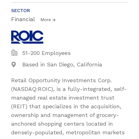
SECTOR
Financial
More
51-200 Employees
Based in San Diego, California
Retail Opportunity Investments Corp.
(NASDAQ:ROIC), is a fully-integrated, self-
managed real estate investment trust
(REIT) that specializes in the acquisition,
ownership and management of grocery-
anchored shopping centers located in
densely-populated, metropolitan markets