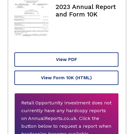
2023 Annual Report
and Form 10K
View PDF
View Form 10K
(HTML)
Retail Opportunity Investment does not
currently have any hardcopy reports
on AnnualReports.co.uk. Click the
button below to request a report when
hardcopies become available.