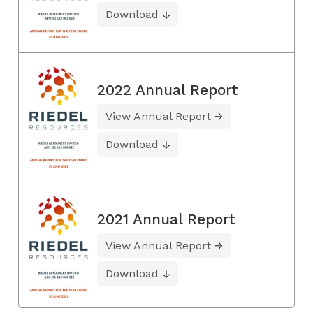
Download
2022 Annual Report
View Annual Report
Download
2021 Annual Report
View Annual Report
Download