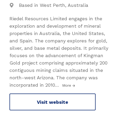
Based in West Perth, Australia
Riedel Resources Limited engages in the
exploration and development of mineral
properties in Australia, the United States,
and Spain. The company explores for gold,
silver, and base metal deposits. It primarily
focuses on the advancement of Kingman
Gold project comprising approximately 200
contiguous mining claims situated in the
north-west Arizona. The company was
incorporated in 2010
…
More
Visit website