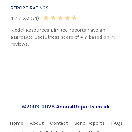
REPORT RATINGS
4.7 / 5.0 (71)
Riedel Resources Limited reports have an
aggregate usefulness score of 4.7 based on 71
reviews.
©2003-2026
AnnualReports.co.uk
Home
About
Contact
Send Reports
FAQs