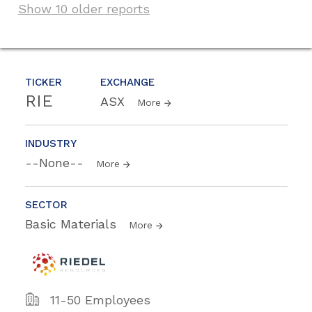
Show 10 older reports
TICKER
EXCHANGE
RIE
ASX
More
INDUSTRY
--None--
More
SECTOR
Basic Materials
More
11-50 Employees