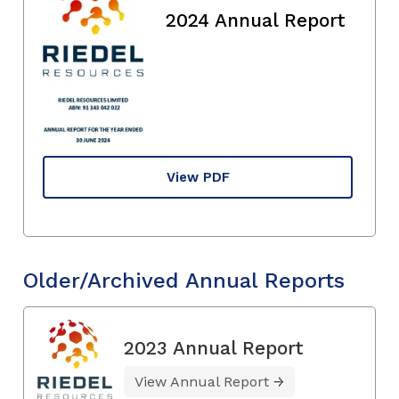
2024 Annual Report
View PDF
Older/Archived Annual Reports
2023 Annual Report
View Annual Report