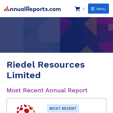
0
Menu
Riedel Resources
Limited
Most Recent Annual Report
MOST RECENT