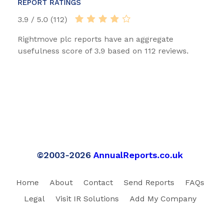
REPORT RATINGS
3.9 / 5.0 (112)
Rightmove plc reports have an aggregate
usefulness score of 3.9 based on 112 reviews.
©2003-2026
AnnualReports.co.uk
Home
About
Contact
Send Reports
FAQs
Legal
Visit IR Solutions
Add My Company