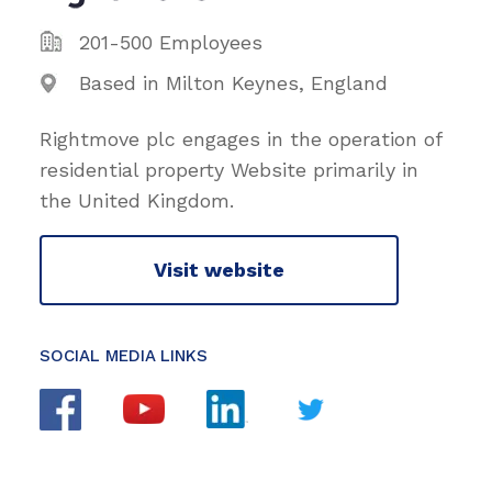
201-500 Employees
Based in Milton Keynes, England
Rightmove plc engages in the operation of
residential property Website primarily in
the United Kingdom.
Visit website
SOCIAL MEDIA LINKS