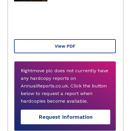
View PDF
Rightmove plc does not currently have
any hardcopy reports on
AnnualReports.co.uk. Click the button
below to request a report when
hardcopies become available.
Request Information