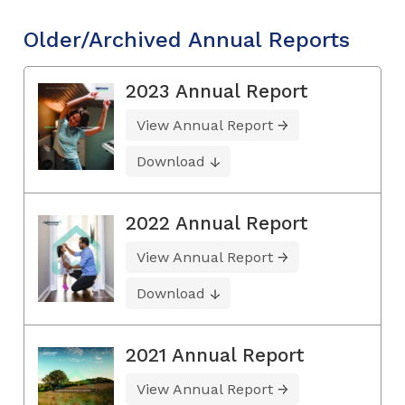
Older/Archived Annual Reports
2023 Annual Report
View Annual Report
Download
2022 Annual Report
View Annual Report
Download
2021 Annual Report
View Annual Report