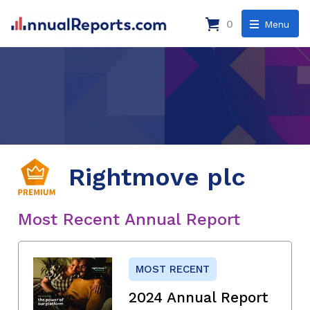
0
Menu
Rightmove plc
Most Recent Annual Report
MOST RECENT
2024 Annual Report