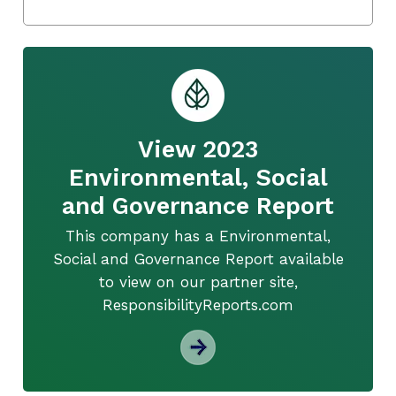
View 2023
Environmental, Social
and Governance Report
This company has a Environmental,
Social and Governance Report available
to view on our partner site,
ResponsibilityReports.com