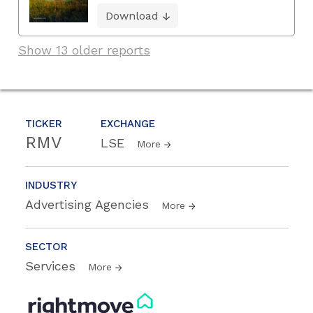
Download
Show 13 older reports
TICKER
EXCHANGE
RMV
LSE
More
INDUSTRY
Advertising Agencies
More
SECTOR
Services
More