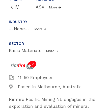
RIM
ASX
More
INDUSTRY
--None--
More
SECTOR
Basic Materials
More
11-50 Employees
Based in Melbourne, Australia
Rimfire Pacific Mining NL engages in the
exploration and evaluation of mineral