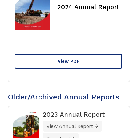
2024 Annual Report
View PDF
Older/Archived Annual Reports
2023 Annual Report
View Annual Report