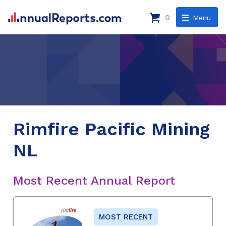
0
Menu
Rimfire Pacific Mining
NL
Most Recent Annual Report
MOST RECENT