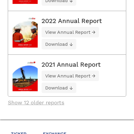
Download
2022 Annual Report
View Annual Report
Download
2021 Annual Report
View Annual Report
Download
Show 12 older reports
TICKER
EXCHANGE