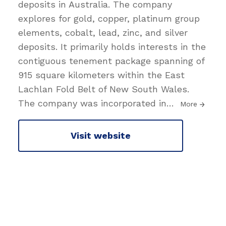
deposits in Australia. The company
explores for gold, copper, platinum group
elements, cobalt, lead, zinc, and silver
deposits. It primarily holds interests in the
contiguous tenement package spanning of
915 square kilometers within the East
Lachlan Fold Belt of New South Wales.
The company was incorporated in
…
More
Visit website