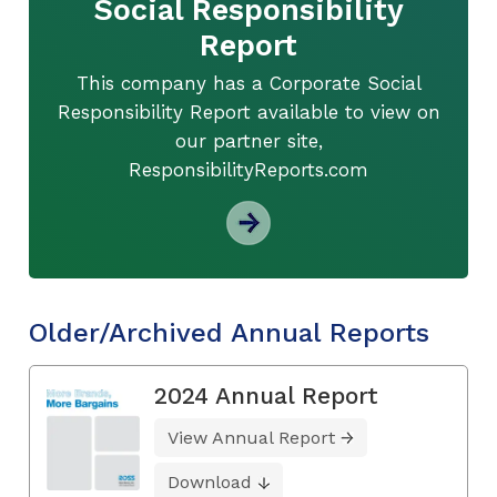
Social Responsibility
Report
This company has a Corporate Social
Responsibility Report available to view on
our partner site,
ResponsibilityReports.com
Older/Archived Annual Reports
2024 Annual Report
View Annual Report
Download