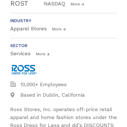
ROST
NASDAQ
More
INDUSTRY
Apparel Stores
More
SECTOR
Services
More
10,000+ Employees
Based in Dublin, California
Ross Stores, Inc. operates off-price retail
apparel and home fashion stores under the
Ross Dress for Less and dd’s DISCOUNTS