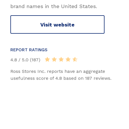
brand names in the United States.
Visit website
REPORT RATINGS
4.8 / 5.0 (187)
Ross Stores Inc. reports have an aggregate
usefulness score of 4.8 based on 187 reviews.