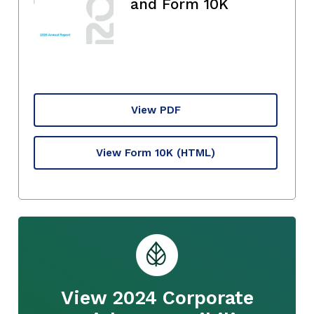
and Form 10K
View PDF
View Form 10K
(HTML)
View 2024 Corporate