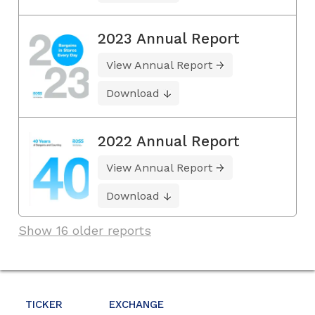
2023 Annual Report
View Annual Report
Download
2022 Annual Report
View Annual Report
Download
Show 16 older reports
TICKER
EXCHANGE