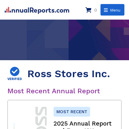
0
Menu
Ross Stores Inc.
Most Recent Annual Report
MOST RECENT
2025 Annual Report