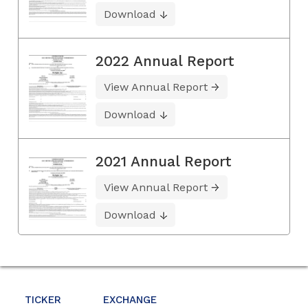
Download
2022 Annual Report
View Annual Report
Download
2021 Annual Report
View Annual Report
Download
TICKER
EXCHANGE