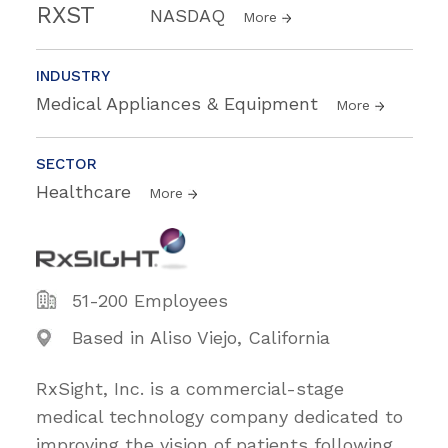
RXST
NASDAQ
More
INDUSTRY
Medical Appliances & Equipment
More
SECTOR
Healthcare
More
51-200 Employees
Based in Aliso Viejo, California
RxSight, Inc. is a commercial-stage
medical technology company dedicated to
improving the vision of patients following