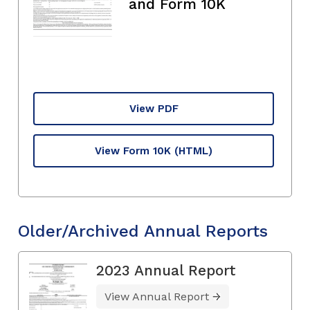
and Form 10K
View PDF
View Form 10K
(HTML)
Older/Archived Annual Reports
2023 Annual Report
View Annual Report