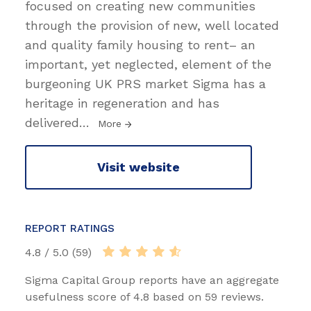
focused on creating new communities
through the provision of new, well located
and quality family housing to rent– an
important, yet neglected, element of the
burgeoning UK PRS market Sigma has a
heritage in regeneration and has
delivered
…
More
Visit website
REPORT RATINGS
4.8 / 5.0 (59)
Sigma Capital Group reports have an aggregate
usefulness score of 4.8 based on 59 reviews.