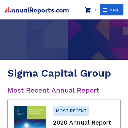
0
Menu
Sigma Capital Group
Most Recent Annual Report
MOST RECENT
2020 Annual Report