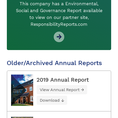
This company has a Environmental,
Social and Governance Report available
to view on our partner site,
ResponsibilityReports.com
Older/Archived Annual Reports
2019 Annual Report
View Annual Report
Download