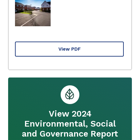
View PDF
View 2024
Environmental, Social
and Governance Report