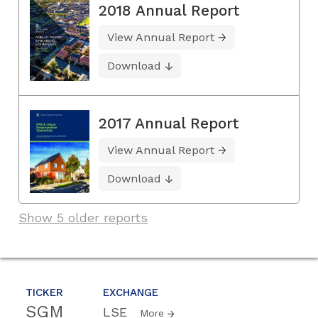
2018 Annual Report
View Annual Report
Download
2017 Annual Report
View Annual Report
Download
Show 5 older reports
TICKER
EXCHANGE
SGM
LSE
More