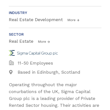
INDUSTRY
Real Estate Development
More
SECTOR
Real Estate
More
11-50 Employees
Based in Edinburgh, Scotland
Operating throughout the major
conurbations of the UK, Sigma Capital
Group plc is a leading provider of Private
Rented Sector housing. Their activities are