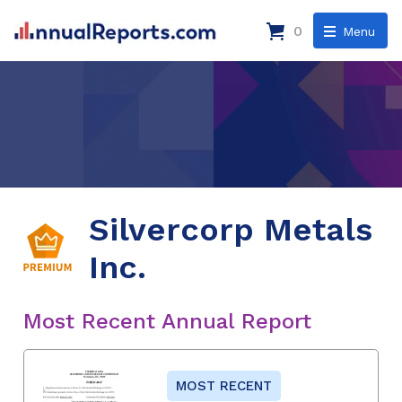
0
Menu
Silvercorp Metals
Inc.
Most Recent Annual Report
MOST RECENT