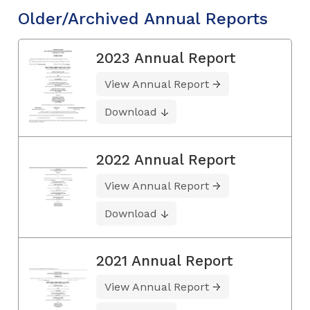
Older/Archived Annual Reports
2023 Annual Report
View Annual Report
Download
2022 Annual Report
View Annual Report
Download
2021 Annual Report
View Annual Report