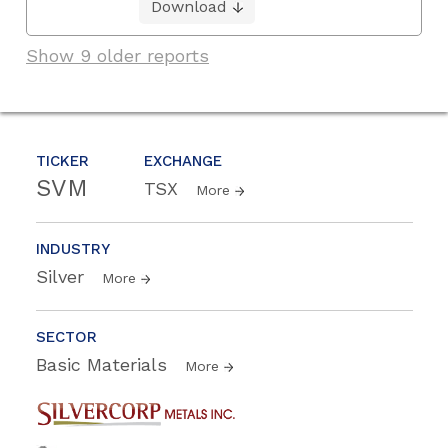
Download
Show 9 older reports
TICKER
EXCHANGE
SVM
TSX
More
INDUSTRY
Silver
More
SECTOR
Basic Materials
More