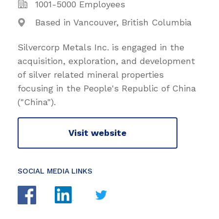
1001-5000 Employees
Based in Vancouver, British Columbia
Silvercorp Metals Inc. is engaged in the
acquisition, exploration, and development
of silver related mineral properties
focusing in the People's Republic of China
("China").
Visit website
SOCIAL MEDIA LINKS