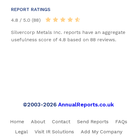
REPORT RATINGS
4.8 / 5.0 (88)
Silvercorp Metals Inc. reports have an aggregate
usefulness score of 4.8 based on 88 reviews.
©2003-2026
AnnualReports.co.uk
Home
About
Contact
Send Reports
FAQs
Legal
Visit IR Solutions
Add My Company