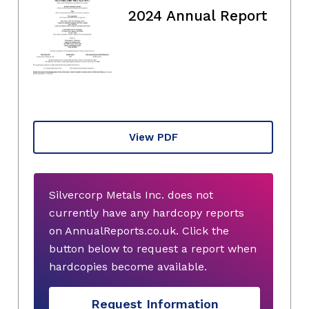
2024 Annual Report
View PDF
Silvercorp Metals Inc. does not
currently have any hardcopy reports
on AnnualReports.co.uk. Click the
button below to request a report when
hardcopies become available.
Request Information