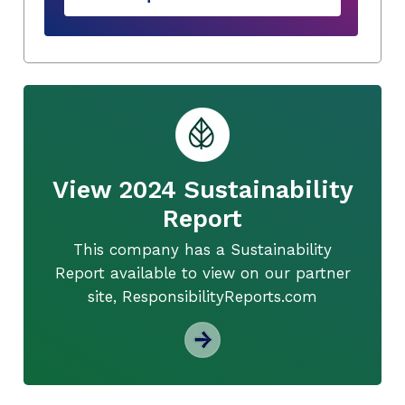
View 2024 Sustainability
Report
This company has a Sustainability
Report available to view on our partner
site, ResponsibilityReports.com