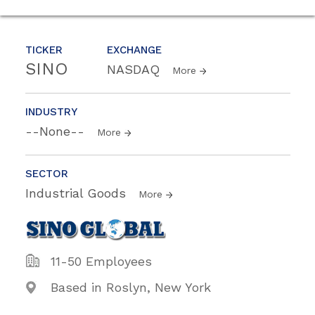
TICKER
EXCHANGE
SINO
NASDAQ
More
INDUSTRY
--None--
More
SECTOR
Industrial Goods
More
11-50 Employees
Based in Roslyn, New York