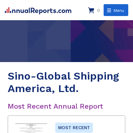
0
Menu
Sino-Global Shipping
America, Ltd.
Most Recent Annual Report
MOST RECENT