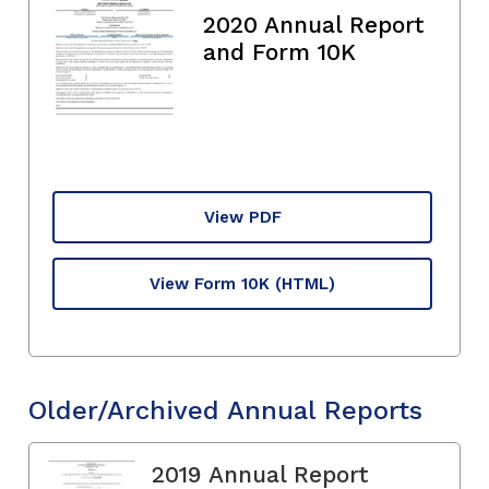
2020 Annual Report
and Form 10K
View PDF
View Form 10K
(HTML)
Older/Archived Annual Reports
2019 Annual Report