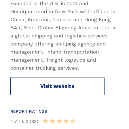
Founded in the U.S. in 2001 and
Headquartered in New York with offices in
China, Australia, Canada and Hong Kong
SAR, Sino-Global Shipping America, Ltd. is
a global shipping and logistics services
company offering shipping agency and
management, inland transportation
management, freight logistics and
container trucking services.
Visit website
REPORT RATINGS
4.7 / 5.0 (83)