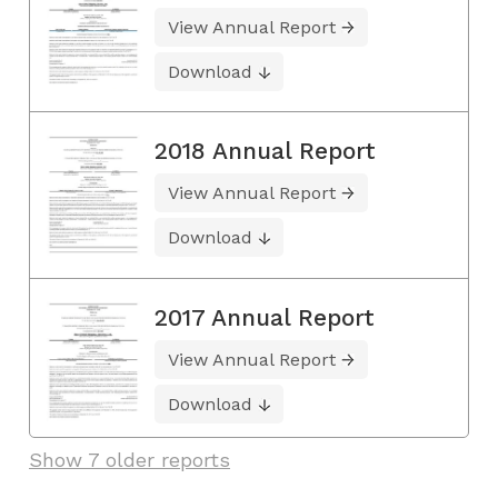
View Annual Report
Download
2018 Annual Report
View Annual Report
Download
2017 Annual Report
View Annual Report
Download
Show 7 older reports