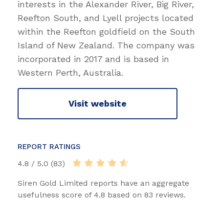
interests in the Alexander River, Big River,
Reefton South, and Lyell projects located
within the Reefton goldfield on the South
Island of New Zealand. The company was
incorporated in 2017 and is based in
Western Perth, Australia.
Visit website
REPORT RATINGS
4.8 / 5.0 (83)
Siren Gold Limited reports have an aggregate
usefulness score of 4.8 based on 83 reviews.