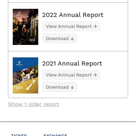
2022 Annual Report
View Annual Report
Download
2021 Annual Report
View Annual Report
Download
Show 1 older report
TICKER
EXCHANGE