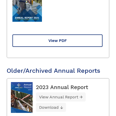
View PDF
Older/Archived Annual Reports
2023 Annual Report
View Annual Report
Download