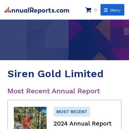
0
Menu
Siren Gold Limited
Most Recent Annual Report
MOST RECENT
2024 Annual Report