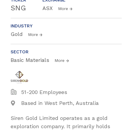
SNG
ASX
More
INDUSTRY
Gold
More
SECTOR
Basic Materials
More
51-200 Employees
Based in West Perth, Australia
Siren Gold Limited operates as a gold
exploration company. It primarily holds