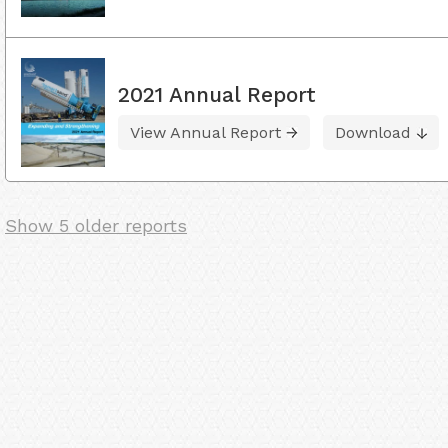
2021 Annual Report
View Annual Report
Download
Show 5 older reports