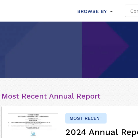
BROWSE BY
Most Recent Annual Report
MOST RECENT
2024 Annual Rep