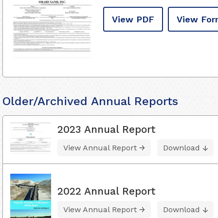
View PDF
View For
Older/Archived Annual Reports
2023 Annual Report
View Annual Report
Download
2022 Annual Report
View Annual Report
Download