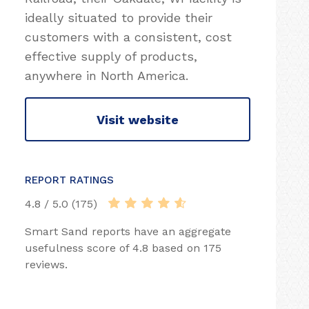
ideally situated to provide their
customers with a consistent, cost
effective supply of products,
anywhere in North America.
Visit website
REPORT RATINGS
4.8 / 5.0 (175)
Smart Sand reports have an aggregate
usefulness score of 4.8 based on 175
reviews.