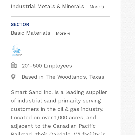
Industrial Metals & Minerals
More
SECTOR
Basic Materials
More
201-500 Employees
Based in The Woodlands, Texas
Smart Sand Inc. is a leading supplier
of industrial sand primarily serving
customers in the oil & gas industry.
Located on over 1,000 acres, and
adjacent to the Canadian Pacific
Railroad, their Oakdale, WI facility is