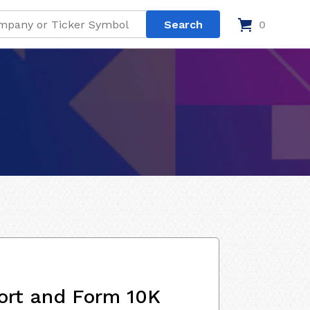
0
ort and Form 10K