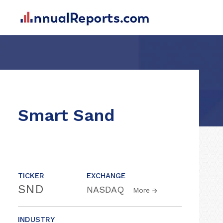
Smart Sand
TICKER
EXCHANGE
SND
NASDAQ
More
INDUSTRY