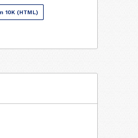
m 10K
(HTML)