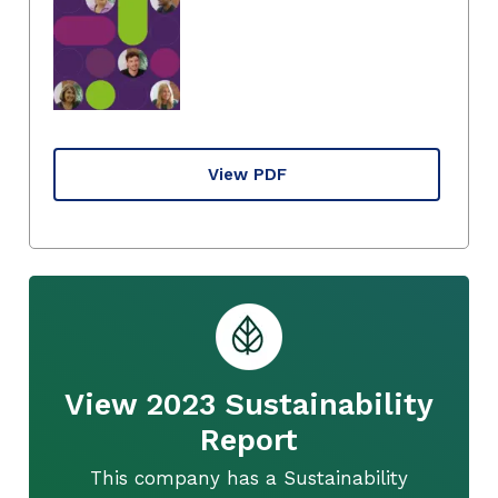
View PDF
View 2023 Sustainability
Report
This company has a Sustainability