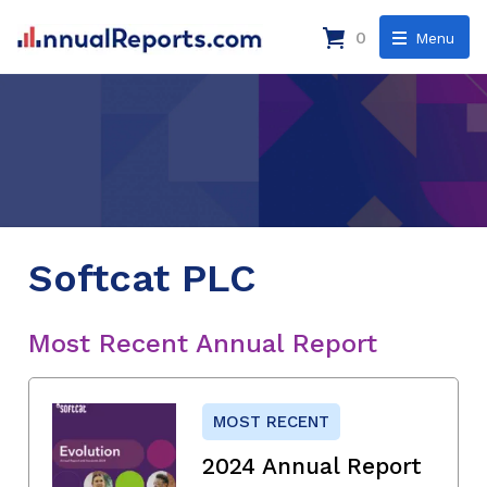
0
Menu
Softcat PLC
Most Recent Annual Report
MOST RECENT
2024 Annual Report