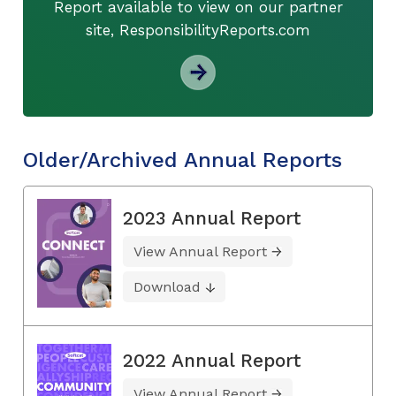
Report available to view on our partner
site, ResponsibilityReports.com
Older/Archived Annual Reports
2023 Annual Report
View Annual Report
Download
2022 Annual Report
View Annual Report