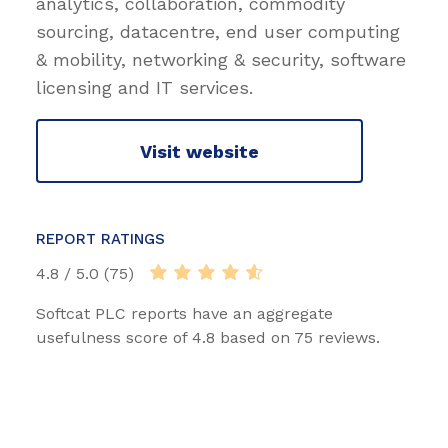
analytics, collaboration, commodity
sourcing, datacentre, end user computing
& mobility, networking & security, software
licensing and IT services.
Visit website
REPORT RATINGS
4.8 / 5.0 (75)
Softcat PLC reports have an aggregate
usefulness score of 4.8 based on 75 reviews.