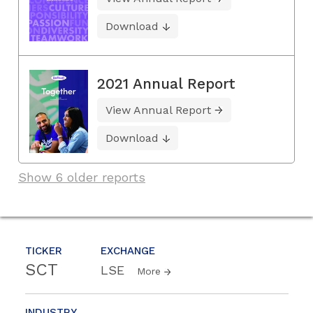
Download
2021 Annual Report
View Annual Report
Download
Show 6 older reports
TICKER
EXCHANGE
SCT
LSE
More
INDUSTRY