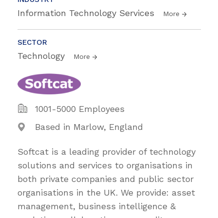
Information Technology Services
More
SECTOR
Technology
More
1001-5000 Employees
Based in Marlow, England
Softcat is a leading provider of technology
solutions and services to organisations in
both private companies and public sector
organisations in the UK. We provide: asset
management, business intelligence &