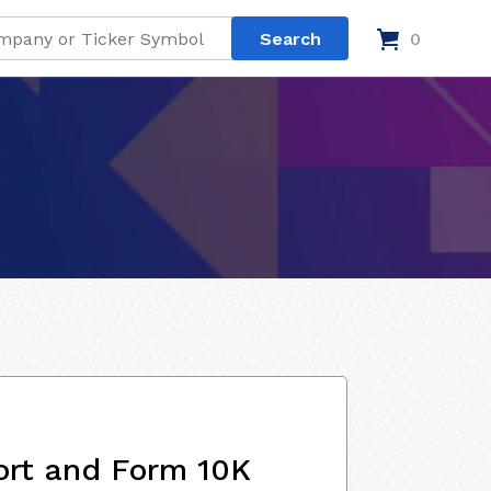
0
ort and Form 10K