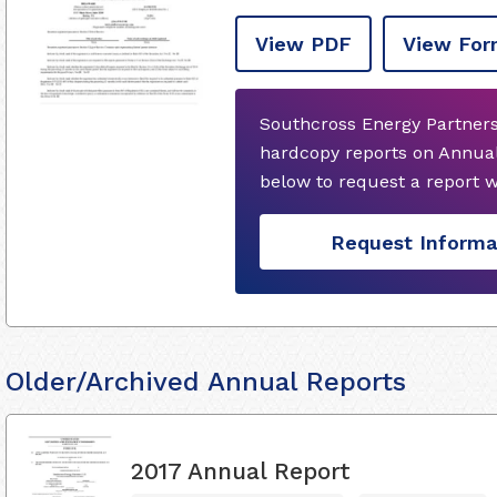
View PDF
View For
Southcross Energy Partners
hardcopy reports on Annual
below to request a report 
Request Informa
Older/Archived Annual Reports
2017 Annual Report