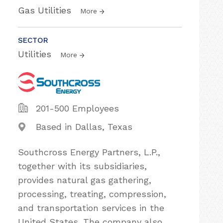
Gas Utilities
More
SECTOR
Utilities
More
201-500 Employees
Based in Dallas, Texas
Southcross Energy Partners, L.P.,
together with its subsidiaries,
provides natural gas gathering,
processing, treating, compression,
and transportation services in the
United States. The company also