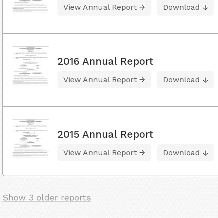
View Annual Report
Download
2016 Annual Report
View Annual Report
Download
2015 Annual Report
View Annual Report
Download
Show 3 older reports