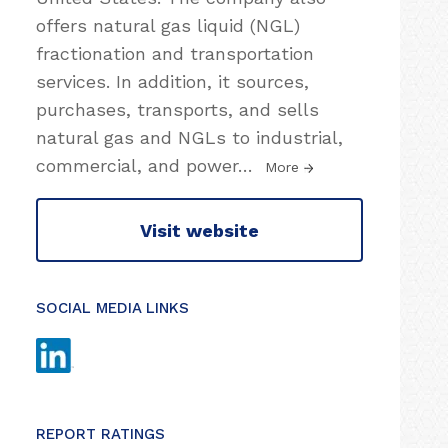
offers natural gas liquid (NGL)
fractionation and transportation
services. In addition, it sources,
purchases, transports, and sells
natural gas and NGLs to industrial,
commercial, and power
…
More
Visit website
SOCIAL MEDIA LINKS
REPORT RATINGS