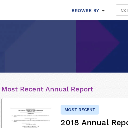
BROWSE BY
Most Recent Annual Report
MOST RECENT
2018 Annual Rep