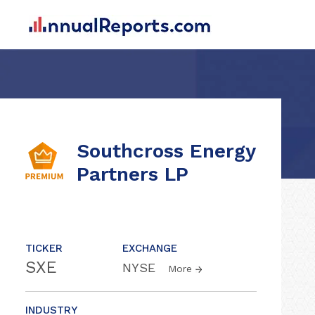
Southcross Energy
Partners LP
TICKER
EXCHANGE
SXE
NYSE
More
INDUSTRY