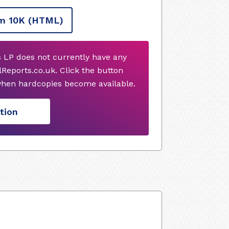
m 10K
(HTML)
 LP does not currently have any
Reports.co.uk. Click the button
when hardcopies become available.
tion