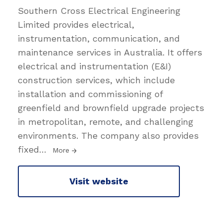
Southern Cross Electrical Engineering
Limited provides electrical,
instrumentation, communication, and
maintenance services in Australia. It offers
electrical and instrumentation (E&I)
construction services, which include
installation and commissioning of
greenfield and brownfield upgrade projects
in metropolitan, remote, and challenging
environments. The company also provides
fixed
…
More
Visit website