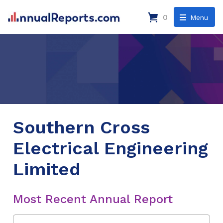
0
Menu
Southern Cross
Electrical Engineering
Limited
Most Recent Annual Report