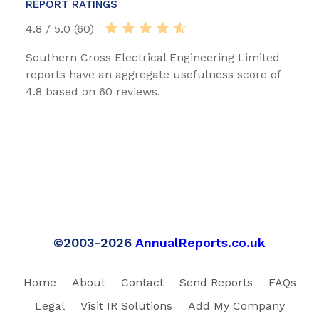
REPORT RATINGS
4.8 / 5.0 (60)
Southern Cross Electrical Engineering Limited
reports have an aggregate usefulness score of
4.8 based on 60 reviews.
©2003-2026
AnnualReports.co.uk
Home
About
Contact
Send Reports
FAQs
Legal
Visit IR Solutions
Add My Company