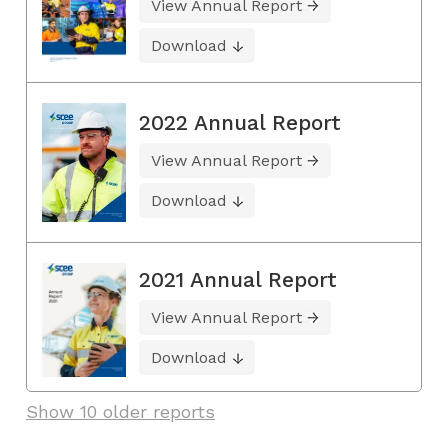
View Annual Report
Download
2022 Annual Report
View Annual Report
Download
2021 Annual Report
View Annual Report
Download
Show 10 older reports