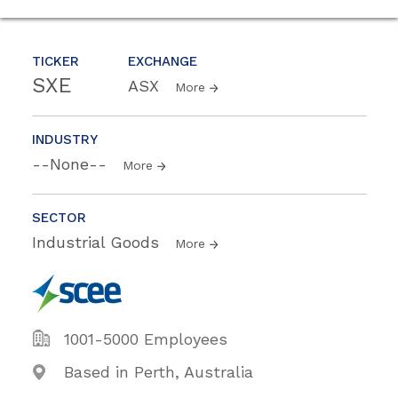
TICKER
EXCHANGE
SXE
ASX
More
INDUSTRY
--None--
More
SECTOR
Industrial Goods
More
1001-5000 Employees
Based in Perth, Australia