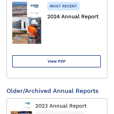
MOST RECENT
2024 Annual Report
View PDF
Older/Archived Annual Reports
2023 Annual Report