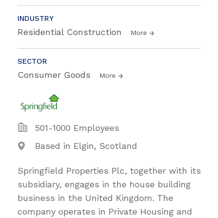
INDUSTRY
Residential Construction
More
SECTOR
Consumer Goods
More
501-1000 Employees
Based in Elgin, Scotland
Springfield Properties Plc, together with its
subsidiary, engages in the house building
business in the United Kingdom. The
company operates in Private Housing and