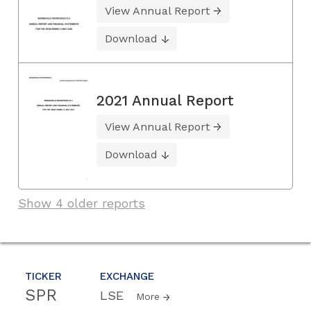
View Annual Report
Download
2021 Annual Report
View Annual Report
Download
Show 4 older reports
TICKER
EXCHANGE
SPR
LSE
More