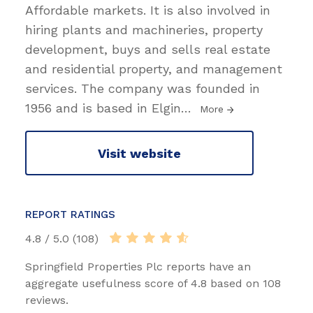
Affordable markets. It is also involved in
hiring plants and machineries, property
development, buys and sells real estate
and residential property, and management
services. The company was founded in
1956 and is based in Elgin
…
More
Visit website
REPORT RATINGS
4.8 / 5.0 (108)
Springfield Properties Plc reports have an
aggregate usefulness score of 4.8 based on 108
reviews.