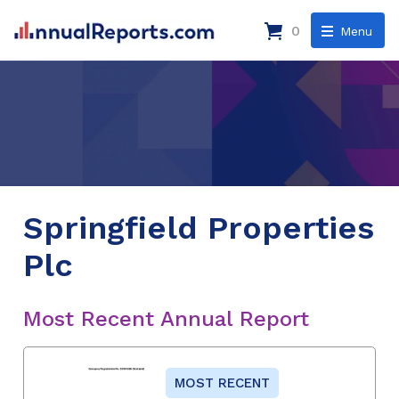
0
Menu
Springfield Properties
Plc
Most Recent Annual Report
MOST RECENT