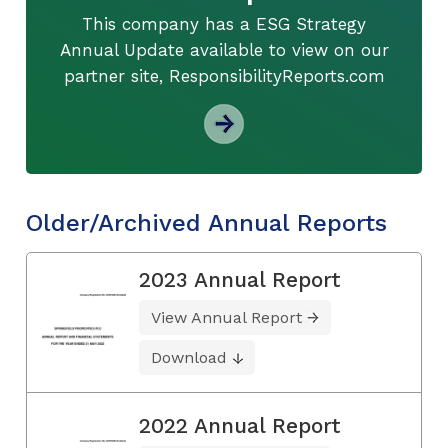
This company has a ESG Strategy
Annual Update available to view on our
partner site, ResponsibilityReports.com
Older/Archived Annual Reports
2023 Annual Report
View Annual Report
Download
2022 Annual Report