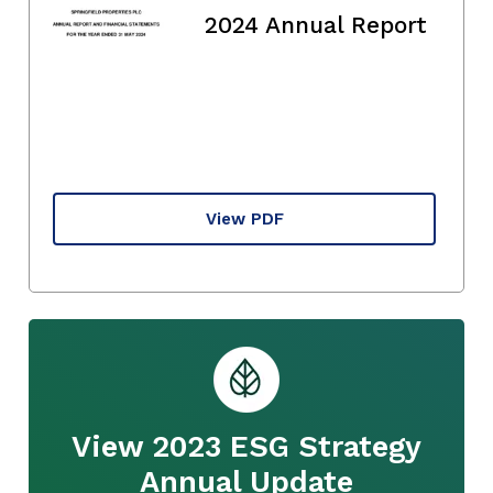
2024 Annual Report
View PDF
View 2023 ESG Strategy
Annual Update