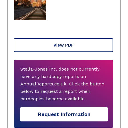
View PDF
Stella-Jones Inc. does not currently
have any hardcopy reports on
AnnualReports.co.uk. Click the button
below to request a report when
hardcopies become available.
Request Information