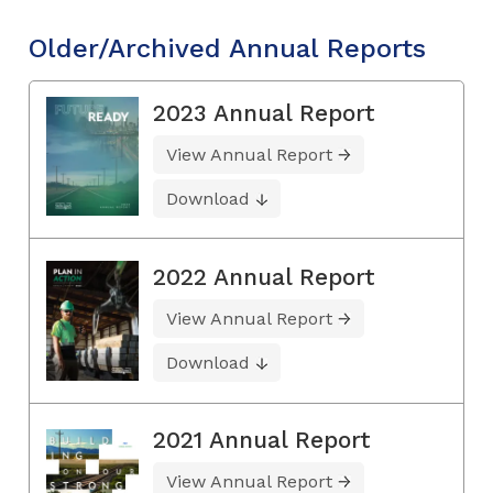
Older/Archived Annual Reports
2023 Annual Report
View Annual Report
Download
2022 Annual Report
View Annual Report
Download
2021 Annual Report
View Annual Report