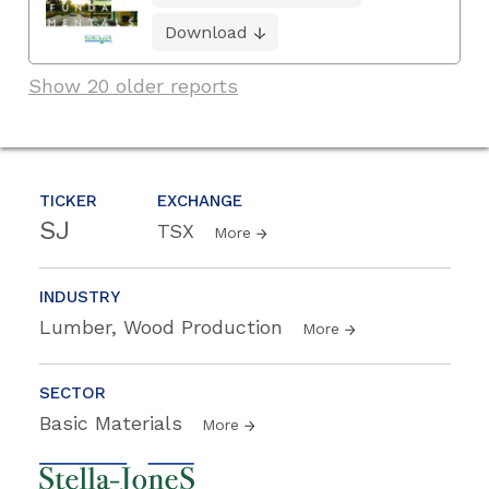
Download
Show 20 older reports
TICKER
EXCHANGE
SJ
TSX
More
INDUSTRY
Lumber, Wood Production
More
SECTOR
Basic Materials
More