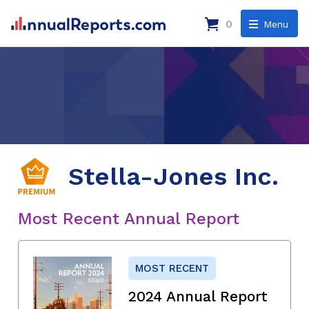
0
Menu
Stella-Jones Inc.
Most Recent Annual Report
MOST RECENT
2024 Annual Report