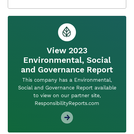
View 2023
Environmental, Social
and Governance Report
This company has a Environmental,
Social and Governance Report available
to view on our partner site,
ResponsibilityReports.com