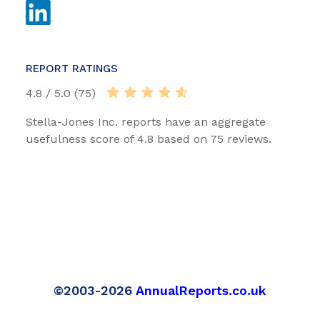
REPORT RATINGS
4.8 / 5.0 (75)
Stella-Jones Inc. reports have an aggregate
usefulness score of 4.8 based on 75 reviews.
©2003-2026
AnnualReports.co.uk