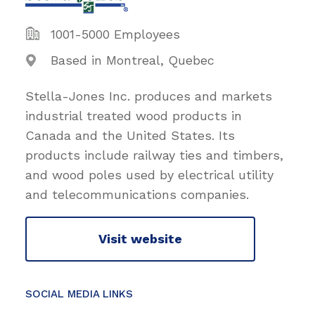
1001-5000 Employees
Based in Montreal, Quebec
Stella-Jones Inc. produces and markets
industrial treated wood products in
Canada and the United States. Its
products include railway ties and timbers,
and wood poles used by electrical utility
and telecommunications companies.
Visit website
SOCIAL MEDIA LINKS