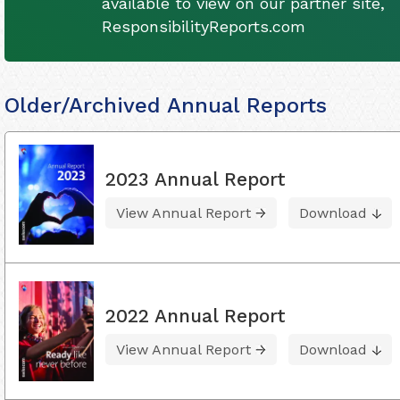
available to view on our partner site,
ResponsibilityReports.com
Older/Archived Annual Reports
2023 Annual Report
View Annual Report
Download
2022 Annual Report
View Annual Report
Download