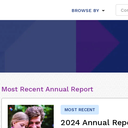
BROWSE BY
Most Recent Annual Report
MOST RECENT
2024 Annual Rep