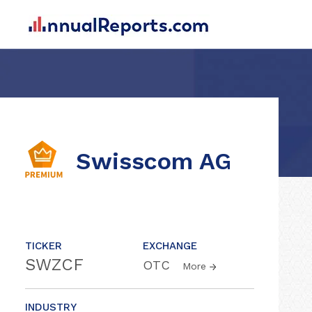
Swisscom AG
TICKER
EXCHANGE
SWZCF
OTC
More
INDUSTRY