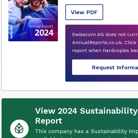
View PDF
Swisscom AG does not curr
AnnualReports.co.uk. Click
report when hardcopies bec
Request Informa
View 2024 Sustainabilit
Report
This company has a Sustainability Im