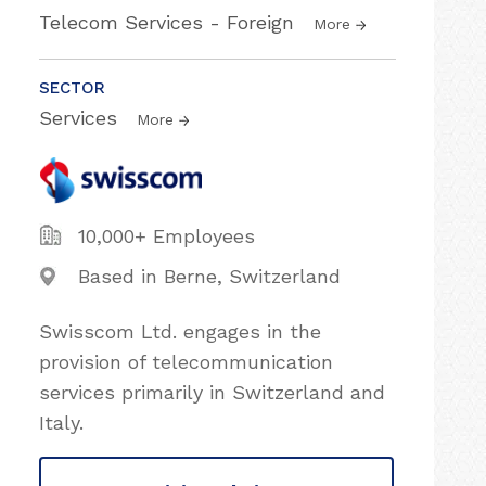
Telecom Services - Foreign
More
SECTOR
Services
More
10,000+ Employees
Based in Berne, Switzerland
Swisscom Ltd. engages in the
provision of telecommunication
services primarily in Switzerland and
Italy.