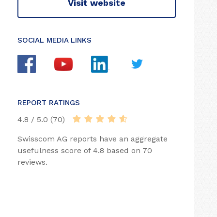
Visit website
SOCIAL MEDIA LINKS
REPORT RATINGS
4.8 / 5.0 (70)
Swisscom AG reports have an aggregate
usefulness score of 4.8 based on 70
reviews.