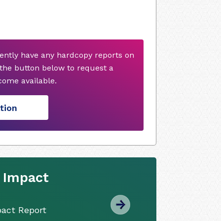
ently have any hardcopy reports on
 the button below to request a
ome available.
tion
y Impact
pact Report