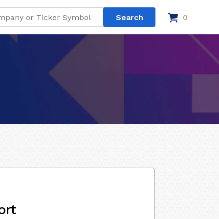
0
ort