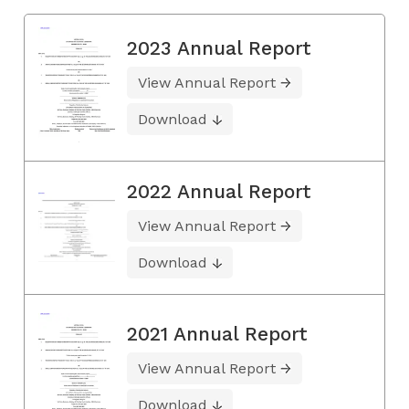
2023 Annual Report
View Annual Report
Download
2022 Annual Report
View Annual Report
Download
2021 Annual Report
View Annual Report
Download