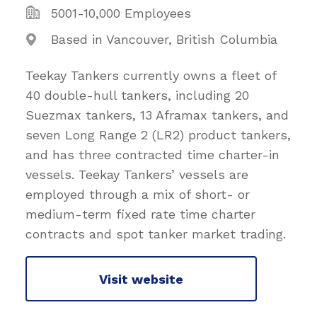
5001-10,000 Employees
Based in Vancouver, British Columbia
Teekay Tankers currently owns a fleet of
40 double-hull tankers, including 20
Suezmax tankers, 13 Aframax tankers, and
seven Long Range 2 (LR2) product tankers,
and has three contracted time charter-in
vessels. Teekay Tankers’ vessels are
employed through a mix of short- or
medium-term fixed rate time charter
contracts and spot tanker market trading.
Visit website