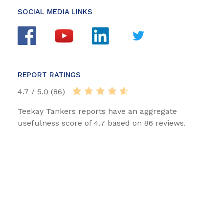
SOCIAL MEDIA LINKS
REPORT RATINGS
4.7 / 5.0 (86)
Teekay Tankers reports have an aggregate
usefulness score of 4.7 based on 86 reviews.