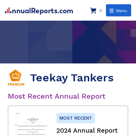
0
Menu
Teekay Tankers
Most Recent Annual Report
MOST RECENT
2024 Annual Report