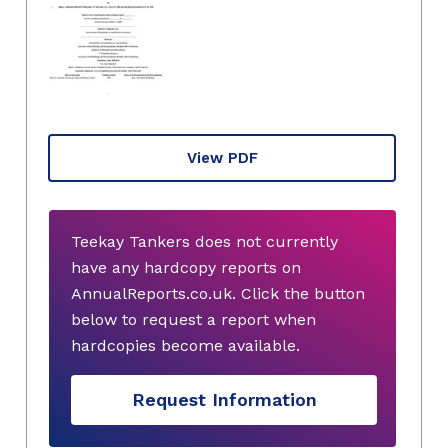
View PDF
Teekay Tankers does not currently
have any hardcopy reports on
AnnualReports.co.uk. Click the button
below to request a report when
hardcopies become available.
Request Information