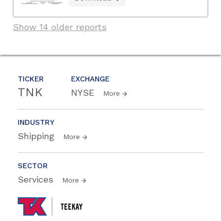
Show 14 older reports
TICKER
EXCHANGE
TNK
NYSE
More
INDUSTRY
Shipping
More
SECTOR
Services
More