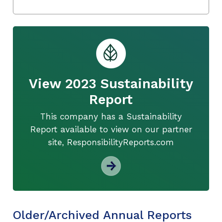
View 2023 Sustainability
Report
This company has a Sustainability
Report available to view on our partner
site, ResponsibilityReports.com
Older/Archived Annual Reports