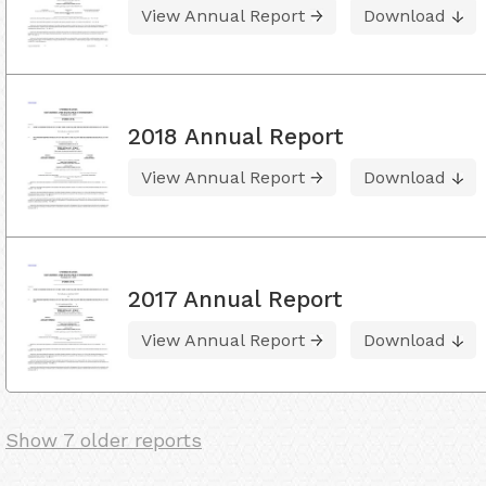
View Annual Report
Download
2018 Annual Report
View Annual Report
Download
2017 Annual Report
View Annual Report
Download
Show 7 older reports