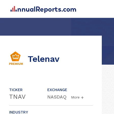
Telenav
TICKER
EXCHANGE
TNAV
NASDAQ
More
INDUSTRY