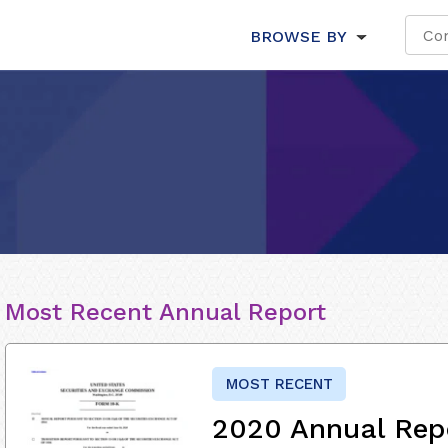
BROWSE BY
Most Recent Annual Report
MOST RECENT
2020 Annual Rep