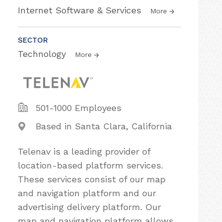
Internet Software & Services
More
SECTOR
Technology
More
501-1000 Employees
Based in Santa Clara, California
Telenav is a leading provider of
location-based platform services.
These services consist of our map
and navigation platform and our
advertising delivery platform. Our
map and navigation platform allows