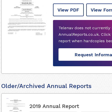
View PDF
View For
Telenav does not currently
AnnualReports.co.uk. Click
report when hardcopies bec
Request Informa
Older/Archived Annual Reports
2019 Annual Report