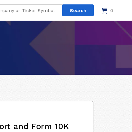
0
ort and Form 10K