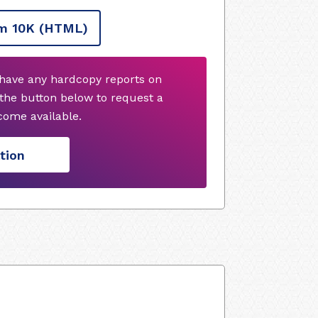
m 10K
(HTML)
 have any hardcopy reports on
 the button below to request a
ome available.
tion