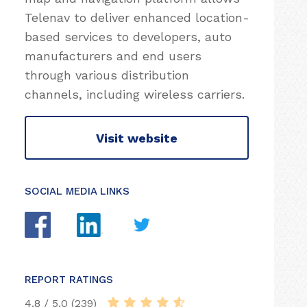
Telenav to deliver enhanced location-
based services to developers, auto
manufacturers and end users
through various distribution
channels, including wireless carriers.
Visit website
SOCIAL MEDIA LINKS
REPORT RATINGS
4.8 / 5.0 (239)