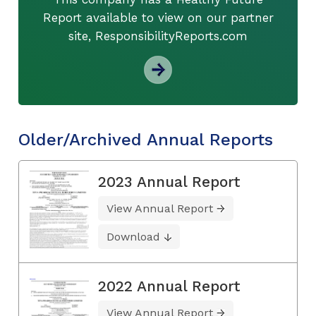
Report available to view on our partner
site, ResponsibilityReports.com
Older/Archived Annual Reports
2023 Annual Report
View Annual Report
Download
2022 Annual Report
View Annual Report