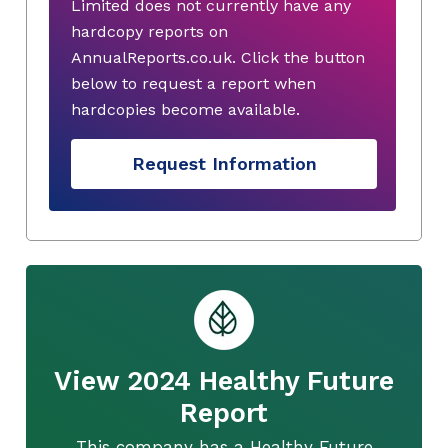
Limited does not currently have any
hardcopy reports on
AnnualReports.co.uk. Click the button
below to request a report when
hardcopies become available.
Request Information
View 2024 Healthy Future
Report
This company has a Healthy Future