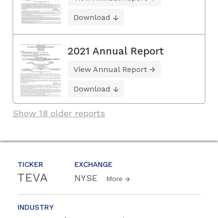
Download
2021 Annual Report
View Annual Report
Download
Show 18 older reports
TICKER
EXCHANGE
TEVA
NYSE
More
INDUSTRY