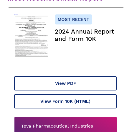
MOST RECENT
2024 Annual Report
and Form 10K
View PDF
View Form 10K
(HTML)
Teva Pharmaceutical Industries