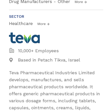
Drug Manufacturers - Other
More
SECTOR
Healthcare
More
10,000+ Employees
Based in Petach Tikva, Israel
Teva Pharmaceutical Industries Limited
develops, manufactures, and sells
pharmaceutical products worldwide. It
offers generic pharmaceutical products in
various dosage forms, including tablets,
capsules, ointments, creams, liquids,