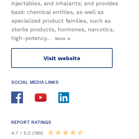
injectables, and inhalants; and provides
basic chemical entities, as well as
specialized product families, such as
sterile products, hormones, narcotics,
high-potency
…
More
Visit website
SOCIAL MEDIA LINKS
REPORT RATINGS
4.7 / 5.0 (189)