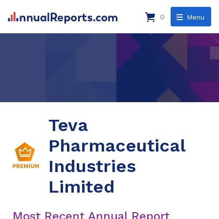
0
Menu
Teva
Pharmaceutical
Industries
Limited
Most Recent Annual Report