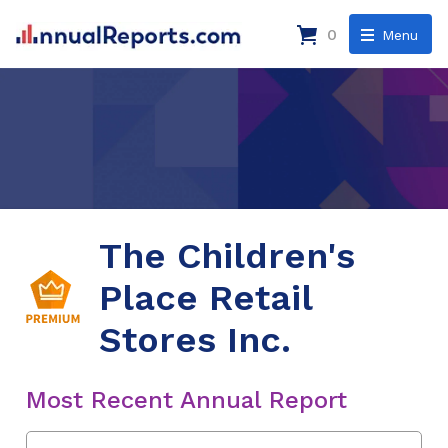
0
Menu
The Children's
Place Retail
Stores Inc.
Most Recent Annual Report