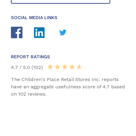
SOCIAL MEDIA LINKS
REPORT RATINGS
4.7 / 5.0 (102)
The Children's Place Retail Stores Inc. reports
have an aggregate usefulness score of 4.7 based
on 102 reviews.