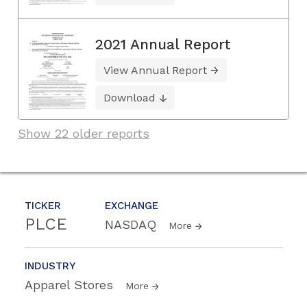
2021 Annual Report
View Annual Report
Download
Show 22 older reports
TICKER
EXCHANGE
PLCE
NASDAQ
More
INDUSTRY
Apparel Stores
More