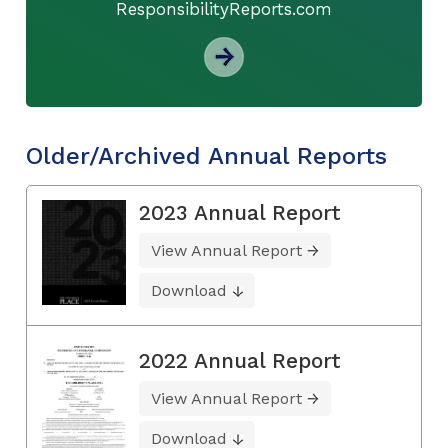
ResponsibilityReports.com
Older/Archived Annual Reports
2023 Annual Report
View Annual Report
Download
2022 Annual Report
View Annual Report
Download