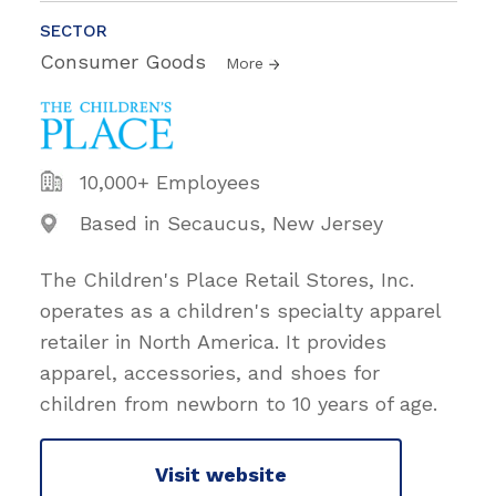
SECTOR
Consumer Goods
More
10,000+ Employees
Based in Secaucus, New Jersey
The Children's Place Retail Stores, Inc.
operates as a children's specialty apparel
retailer in North America. It provides
apparel, accessories, and shoes for
children from newborn to 10 years of age.
Visit website