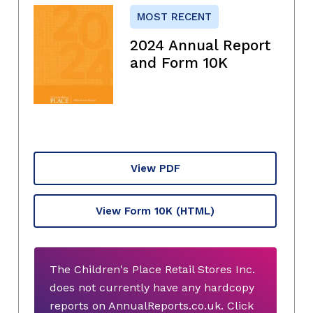
MOST RECENT
2024 Annual Report
and Form 10K
View PDF
View Form 10K
(HTML)
The Children's Place Retail Stores Inc.
does not currently have any hardcopy
reports on AnnualReports.co.uk. Click