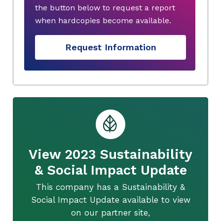
the button below to request a report
when hardcopies become available.
Request Information
View 2023 Sustainability
& Social Impact Update
This company has a Sustainability &
Social Impact Update available to view
on our partner site,