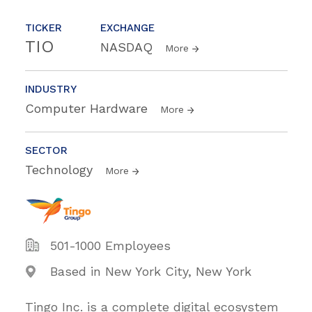
TICKER
EXCHANGE
TIO
NASDAQ
More
INDUSTRY
Computer Hardware
More
SECTOR
Technology
More
501-1000 Employees
Based in New York City, New York
Tingo Inc. is a complete digital ecosystem