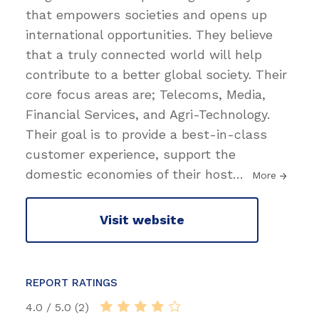
that empowers societies and opens up
international opportunities. They believe
that a truly connected world will help
contribute to a better global society. Their
core focus areas are; Telecoms, Media,
Financial Services, and Agri-Technology.
Their goal is to provide a best-in-class
customer experience, support the
domestic economies of their host
…
More
Visit website
REPORT RATINGS
4.0 / 5.0 (2)