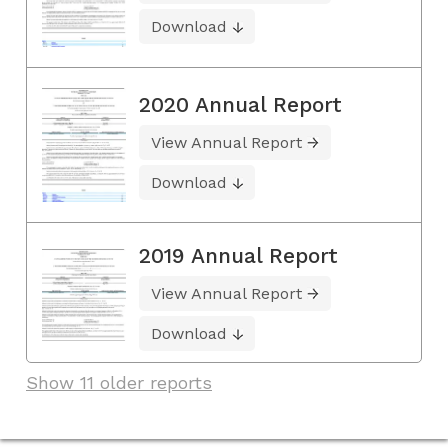
Download
2020 Annual Report
View Annual Report
Download
2019 Annual Report
View Annual Report
Download
Show 11 older reports