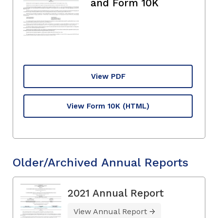
and Form 10K
View PDF
View Form 10K
(HTML)
Older/Archived Annual Reports
2021 Annual Report
View Annual Report