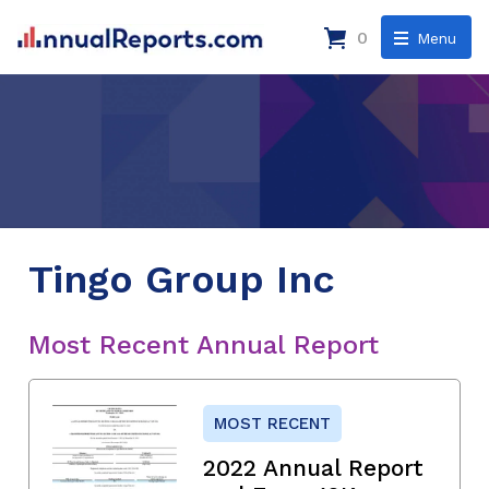
0
Menu
Tingo Group Inc
Most Recent Annual Report
MOST RECENT
2022 Annual Report