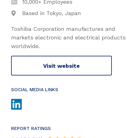
10,000+ Employees
Based in Tokyo, Japan
Toshiba Corporation manufactures and
markets electronic and electrical products
worldwide.
Visit website
SOCIAL MEDIA LINKS
REPORT RATINGS