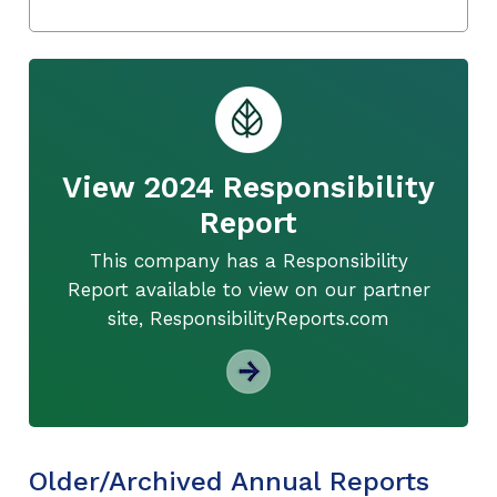
View 2024 Responsibility
Report
This company has a Responsibility
Report available to view on our partner
site, ResponsibilityReports.com
Older/Archived Annual Reports