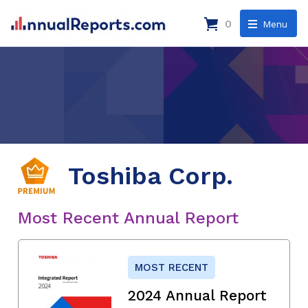
0
Menu
Toshiba Corp.
Most Recent Annual Report
MOST RECENT
2024 Annual Report