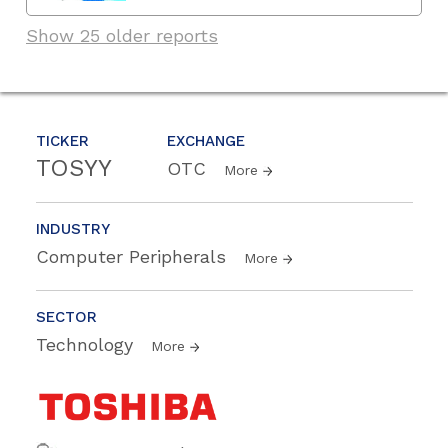
Show 25 older reports
TICKER
EXCHANGE
TOSYY
OTC
More
INDUSTRY
Computer Peripherals
More
SECTOR
Technology
More