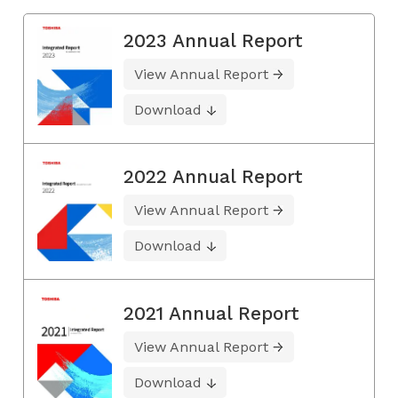
2023 Annual Report
View Annual Report
Download
2022 Annual Report
View Annual Report
Download
2021 Annual Report
View Annual Report
Download