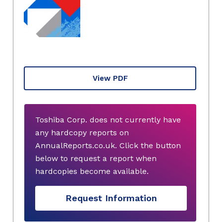
View PDF
Toshiba Corp. does not currently have
any hardcopy reports on
AnnualReports.co.uk. Click the button
below to request a report when
hardcopies become available.
Request Information