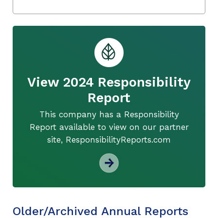
View 2024 Responsibility
Report
This company has a Responsibility
Report available to view on our partner
site, ResponsibilityReports.com
Older/Archived Annual Reports