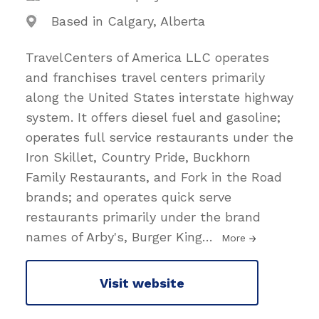
Based in Calgary, Alberta
TravelCenters of America LLC operates
and franchises travel centers primarily
along the United States interstate highway
system. It offers diesel fuel and gasoline;
operates full service restaurants under the
Iron Skillet, Country Pride, Buckhorn
Family Restaurants, and Fork in the Road
brands; and operates quick serve
restaurants primarily under the brand
names of Arby's, Burger King
…
More
Visit website