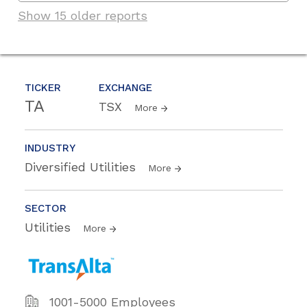
Show 15 older reports
TICKER
EXCHANGE
TA
TSX
More
INDUSTRY
Diversified Utilities
More
SECTOR
Utilities
More
1001-5000 Employees