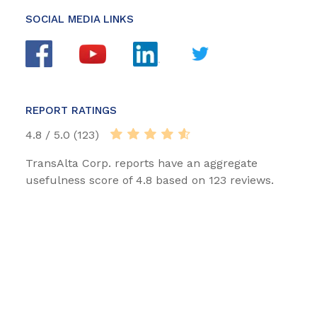
SOCIAL MEDIA LINKS
REPORT RATINGS
4.8 / 5.0 (123)
TransAlta Corp. reports have an aggregate
usefulness score of 4.8 based on 123 reviews.