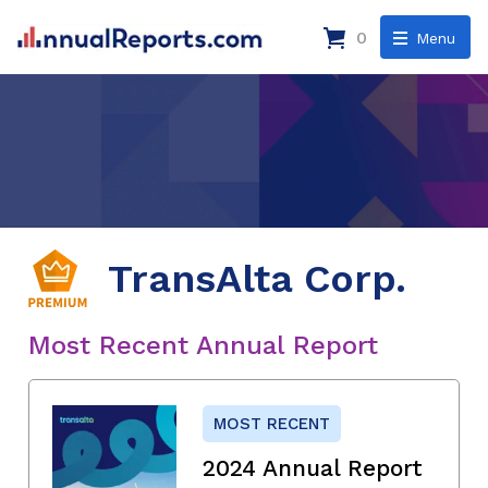
0
Menu
TransAlta Corp.
Most Recent Annual Report
MOST RECENT
2024 Annual Report