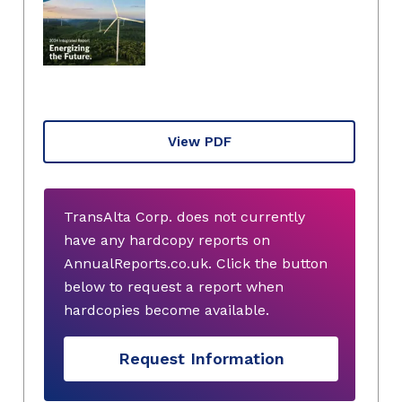
View PDF
TransAlta Corp. does not currently
have any hardcopy reports on
AnnualReports.co.uk. Click the button
below to request a report when
hardcopies become available.
Request Information