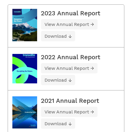
2023 Annual Report
View Annual Report
Download
2022 Annual Report
View Annual Report
Download
2021 Annual Report
View Annual Report
Download