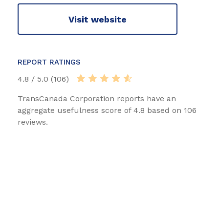
Visit website
REPORT RATINGS
4.8 / 5.0 (106)
TransCanada Corporation reports have an
aggregate usefulness score of 4.8 based on 106
reviews.