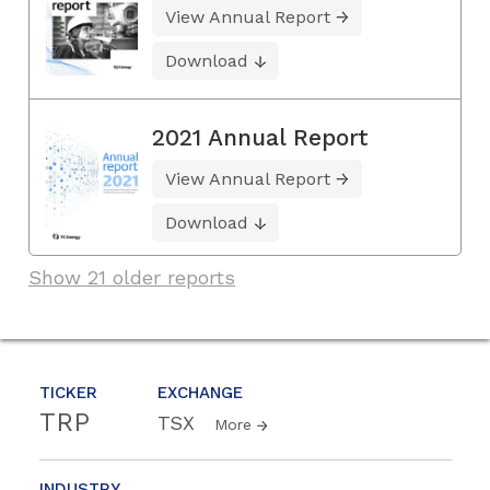
View Annual Report
Download
2021 Annual Report
View Annual Report
Download
Show 21 older reports
TICKER
EXCHANGE
TRP
TSX
More
INDUSTRY