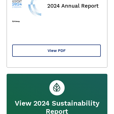
2024 Annual Report
View PDF
View 2024 Sustainability
Report