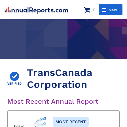
0
Menu
TransCanada
Corporation
Most Recent Annual Report
MOST RECENT