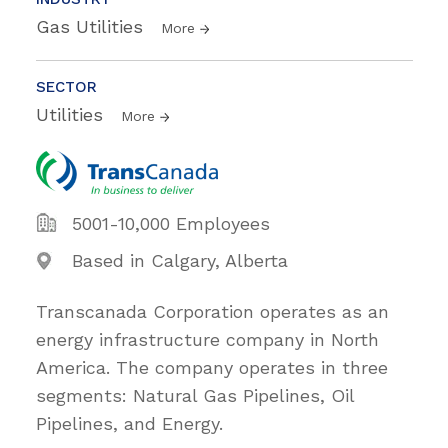
Gas Utilities
More
SECTOR
Utilities
More
5001-10,000 Employees
Based in Calgary, Alberta
Transcanada Corporation operates as an
energy infrastructure company in North
America. The company operates in three
segments: Natural Gas Pipelines, Oil
Pipelines, and Energy.