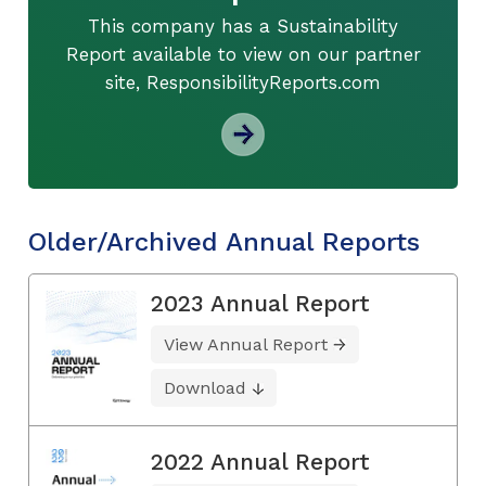
This company has a Sustainability
Report available to view on our partner
site, ResponsibilityReports.com
Older/Archived Annual Reports
2023 Annual Report
View Annual Report
Download
2022 Annual Report