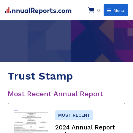
0
Menu
Trust Stamp
Most Recent Annual Report
MOST RECENT
2024 Annual Report