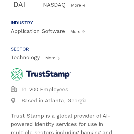
IDAI
NASDAQ
More
INDUSTRY
Application Software
More
SECTOR
Technology
More
51-200 Employees
Based in Atlanta, Georgia
Trust Stamp is a global provider of AI-
powered identity services for use in
multiple sectors including banking and