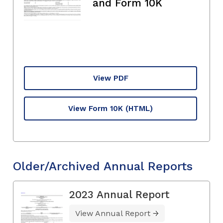
and Form 10K
View PDF
View Form 10K
(HTML)
Older/Archived Annual Reports
2023 Annual Report
View Annual Report