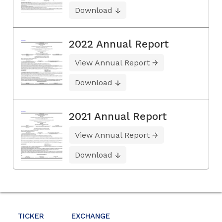
Download
2022 Annual Report
View Annual Report
Download
2021 Annual Report
View Annual Report
Download
TICKER
EXCHANGE