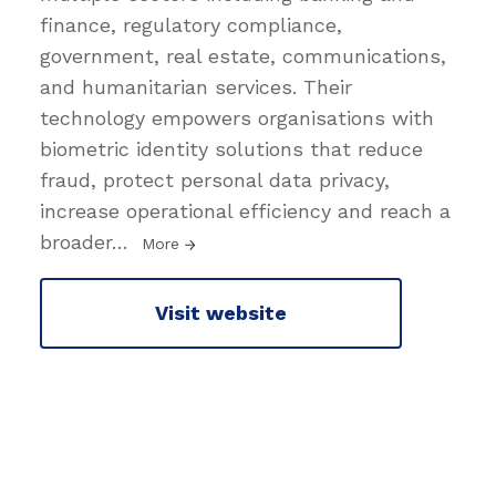
finance, regulatory compliance,
government, real estate, communications,
and humanitarian services. Their
technology empowers organisations with
biometric identity solutions that reduce
fraud, protect personal data privacy,
increase operational efficiency and reach a
broader
…
More
Visit website