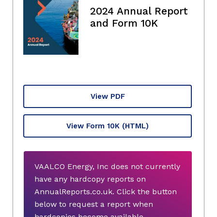
2024 Annual Report
and Form 10K
View PDF
View Form 10K
(HTML)
VAALCO Energy, Inc does not currently
have any hardcopy reports on
AnnualReports.co.uk. Click the button
below to request a report when
hardcopies become available.