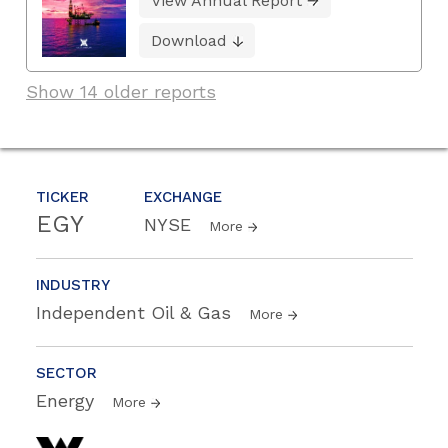
View Annual Report
Download
Show 14 older reports
TICKER
EXCHANGE
EGY
NYSE
More
INDUSTRY
Independent Oil & Gas
More
SECTOR
Energy
More