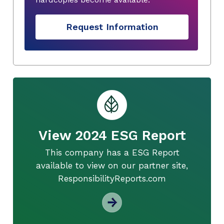
Request Information
View 2024 ESG Report
This company has a ESG Report
available to view on our partner site,
ResponsibilityReports.com