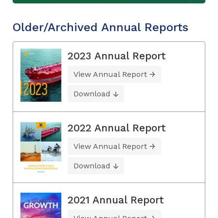
Older/Archived Annual Reports
2023 Annual Report
View Annual Report
Download
2022 Annual Report
View Annual Report
Download
2021 Annual Report