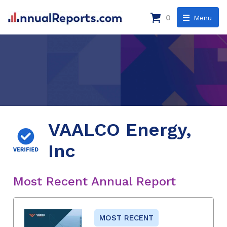
0
Menu
VAALCO Energy,
Inc
Most Recent Annual Report
MOST RECENT