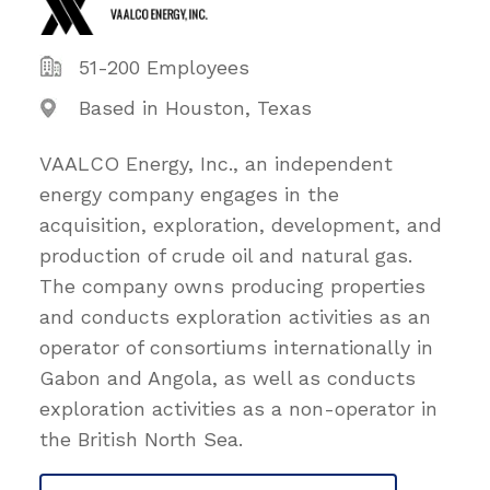
51-200 Employees
Based in Houston, Texas
VAALCO Energy, Inc., an independent
energy company engages in the
acquisition, exploration, development, and
production of crude oil and natural gas.
The company owns producing properties
and conducts exploration activities as an
operator of consortiums internationally in
Gabon and Angola, as well as conducts
exploration activities as a non-operator in
the British North Sea.