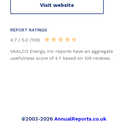
Visit website
REPORT RATINGS
4.7 / 5.0 (109)
VAALCO Energy, Inc reports have an aggregate
usefulness score of 4.7 based on 109 reviews.
©2003-2026
AnnualReports.co.uk