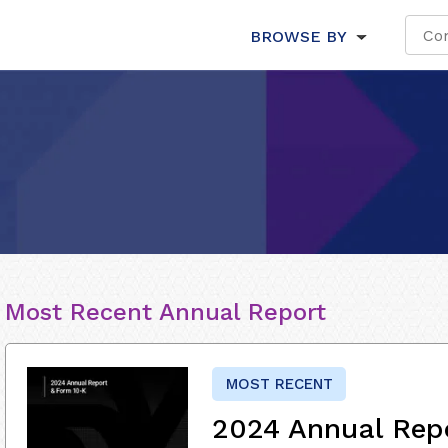
BROWSE BY
Most Recent Annual Report
MOST RECENT
2024 Annual Rep