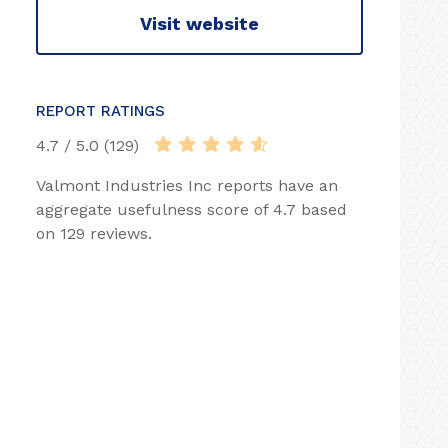
Visit website
REPORT RATINGS
4.7 / 5.0 (129)
Valmont Industries Inc reports have an
aggregate usefulness score of 4.7 based
on 129 reviews.