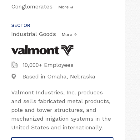
Conglomerates
More
SECTOR
Industrial Goods
More
10,000+ Employees
Based in Omaha, Nebraska
Valmont Industries, Inc. produces
and sells fabricated metal products,
pole and tower structures, and
mechanized irrigation systems in the
United States and internationally.