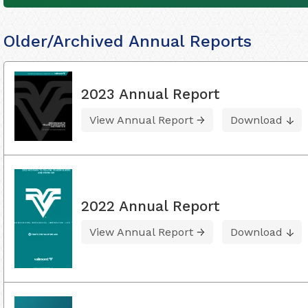
Older/Archived Annual Reports
2023 Annual Report
View Annual Report
Download
2022 Annual Report
View Annual Report
Download