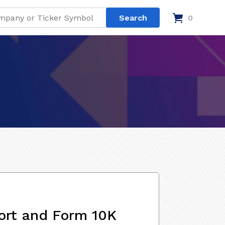
0
ort and Form 10K