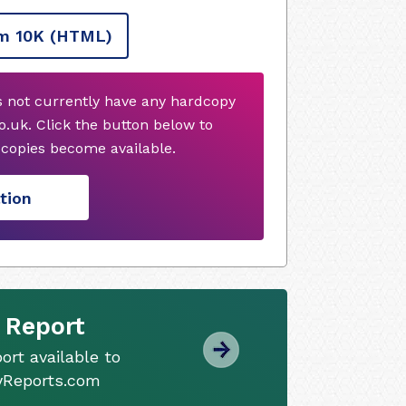
m 10K
(HTML)
s not currently have any hardcopy
.uk. Click the button below to
copies become available.
tion
 Report
ort available to
tyReports.com