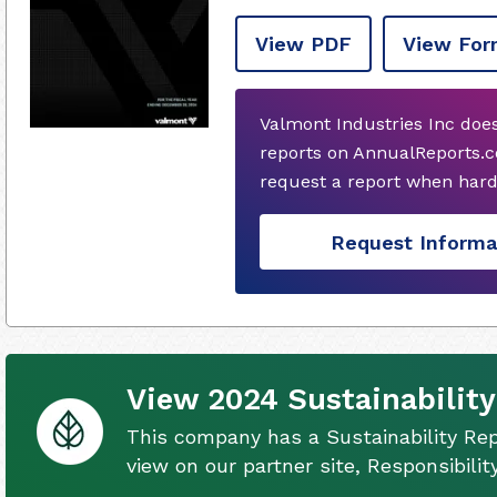
View PDF
View For
Valmont Industries Inc doe
reports on AnnualReports.co
request a report when hard
Request Informa
View 2024 Sustainability
This company has a Sustainability Rep
view on our partner site, Responsibili