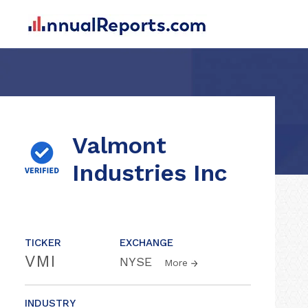
Valmont
Industries Inc
TICKER
EXCHANGE
VMI
NYSE
More
INDUSTRY