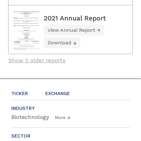
2021 Annual Report
View Annual Report
Download
Show 5 older reports
TICKER
EXCHANGE
INDUSTRY
Biotechnology
More
SECTOR