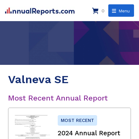
0
Menu
Valneva SE
Most Recent Annual Report
MOST RECENT
2024 Annual Report