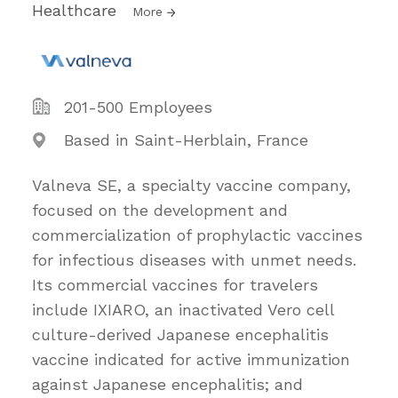
Healthcare
More
201-500 Employees
Based in Saint-Herblain, France
Valneva SE, a specialty vaccine company,
focused on the development and
commercialization of prophylactic vaccines
for infectious diseases with unmet needs.
Its commercial vaccines for travelers
include IXIARO, an inactivated Vero cell
culture-derived Japanese encephalitis
vaccine indicated for active immunization
against Japanese encephalitis; and