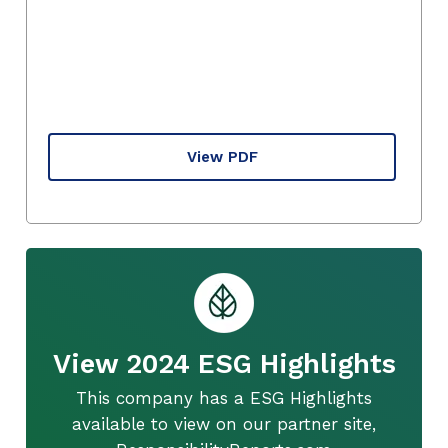
View PDF
View 2024 ESG Highlights
This company has a ESG Highlights
available to view on our partner site,