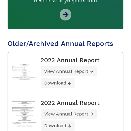
ResponsibilityReports.com
Older/Archived Annual Reports
2023 Annual Report
View Annual Report
Download
2022 Annual Report
View Annual Report
Download