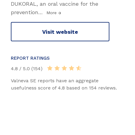
DUKORAL, an oral vaccine for the
prevention
…
More
Visit website
REPORT RATINGS
4.8 / 5.0 (154)
Valneva SE reports have an aggregate
usefulness score of 4.8 based on 154 reviews.