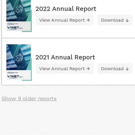
2022 Annual Report
View Annual Report
Download
2021 Annual Report
View Annual Report
Download
Show 9 older reports