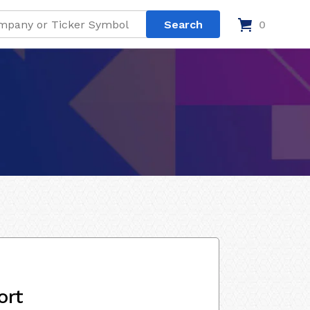
0
ort