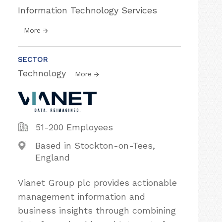
Information Technology Services
More
SECTOR
Technology
More
51-200 Employees
Based in Stockton-on-Tees,
England
Vianet Group plc provides actionable
management information and
business insights through combining