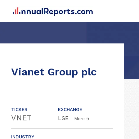
Vianet Group plc
TICKER
EXCHANGE
VNET
LSE
More
INDUSTRY