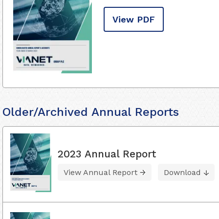
View PDF
Older/Archived Annual Reports
2023 Annual Report
View Annual Report
Download