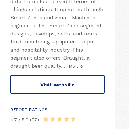
data from cloud based Internet of
Things solutions. It operates through
Smart Zones and Smart Machines
segments. The Smart Zone segment
designs, develops, sells, and rents
fluid monitoring equipment to pub
and hospitality industry. This
segment also offers iDraught, a
draught beer quality
…
More
Visit website
REPORT RATINGS
4.7 / 5.0 (77)