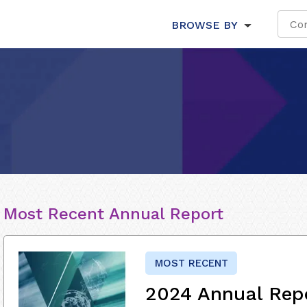
BROWSE BY
Most Recent Annual Report
MOST RECENT
2024 Annual Rep