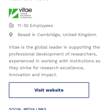
11-50 Employees
Based in Cambridge, United Kingdom
Vitae is the global leader in supporting the
professional development of researchers,
experienced in working with institutions as
they strive for research excellence,
innovation and impact.
Visit website
SOCIAL MEDIA LINKS