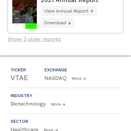
View Annual Report
Download
Show 3 older reports
TICKER
EXCHANGE
VTAE
NASDAQ
More
INDUSTRY
Biotechnology
More
SECTOR
Healthcare
More