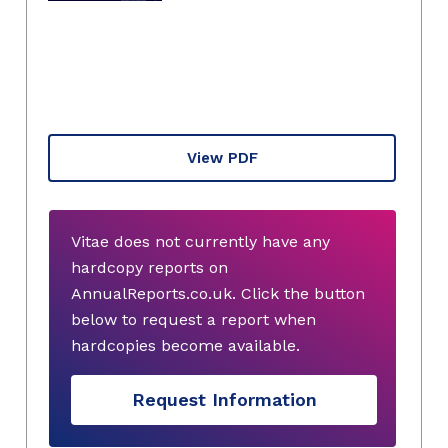
View PDF
Vitae does not currently have any
hardcopy reports on
AnnualReports.co.uk. Click the button
below to request a report when
hardcopies become available.
Request Information