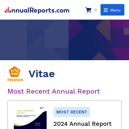
0
Menu
Vitae
Most Recent Annual Report
MOST RECENT
2024 Annual Report