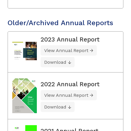
Older/Archived Annual Reports
2023 Annual Report
View Annual Report
Download
2022 Annual Report
View Annual Report
Download
2021 Annual Report