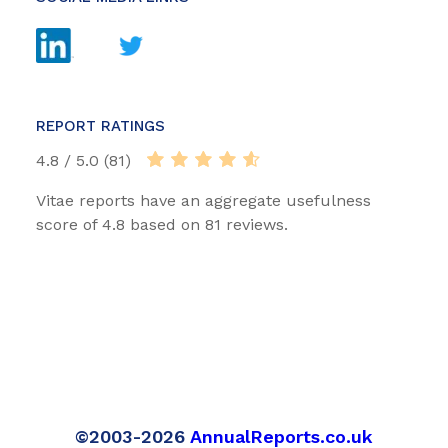
REPORT RATINGS
4.8 / 5.0 (81)
Vitae reports have an aggregate usefulness
score of 4.8 based on 81 reviews.
©2003-2026
AnnualReports.co.uk