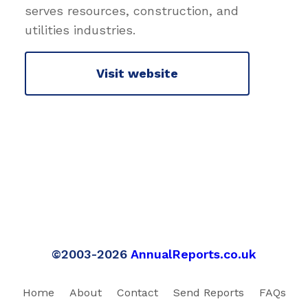
serves resources, construction, and
utilities industries.
Visit website
©2003-2026
AnnualReports.co.uk
Home
About
Contact
Send Reports
FAQs