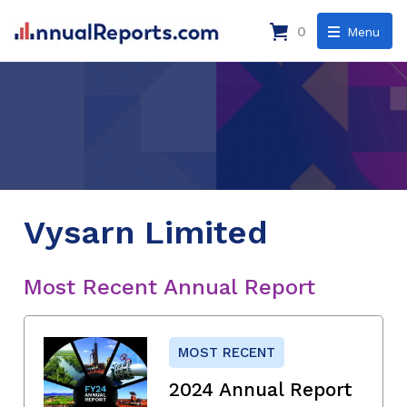
0
Menu
Vysarn Limited
Most Recent Annual Report
MOST RECENT
2024 Annual Report