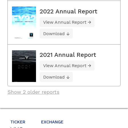
2022 Annual Report
View Annual Report
Download
2021 Annual Report
View Annual Report
Download
Show 2 older reports
TICKER
EXCHANGE