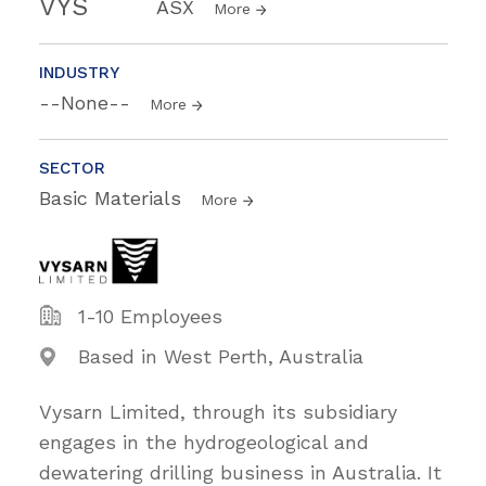
VYS
ASX
More
INDUSTRY
--None--
More
SECTOR
Basic Materials
More
1-10 Employees
Based in West Perth, Australia
Vysarn Limited, through its subsidiary
engages in the hydrogeological and
dewatering drilling business in Australia. It