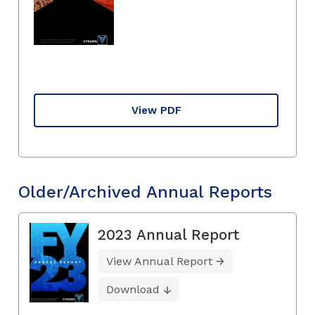
View PDF
Older/Archived Annual Reports
2023 Annual Report
View Annual Report
Download