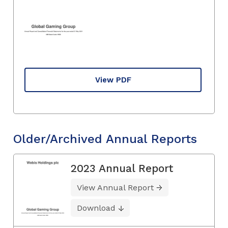
View PDF
Older/Archived Annual Reports
2023 Annual Report
View Annual Report
Download