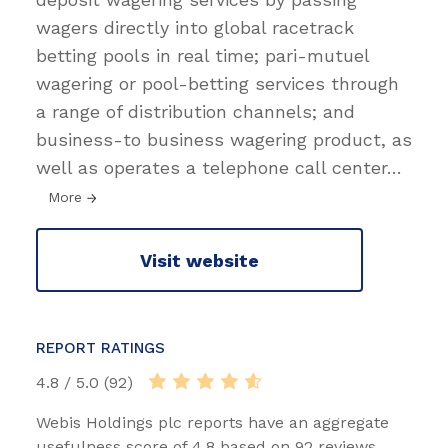
wagers directly into global racetrack
betting pools in real time; pari-mutuel
wagering or pool-betting services through
a range of distribution channels; and
business-to business wagering product, as
well as operates a telephone call center
…
More
Visit website
REPORT RATINGS
4.8 / 5.0 (92)
Webis Holdings plc reports have an aggregate
usefulness score of 4.8 based on 92 reviews.