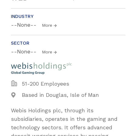
INDUSTRY
--None--
More
SECTOR
--None--
More
51-200 Employees
Based in Douglas, Isle of Man
Webis Holdings plc, through its
subsidiaries, operates in the gaming and
technology sectors. It offers advanced
deposit wagering services by passing