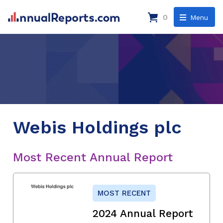
0
Menu
Webis Holdings plc
Most Recent Annual Report
MOST RECENT
2024 Annual Report