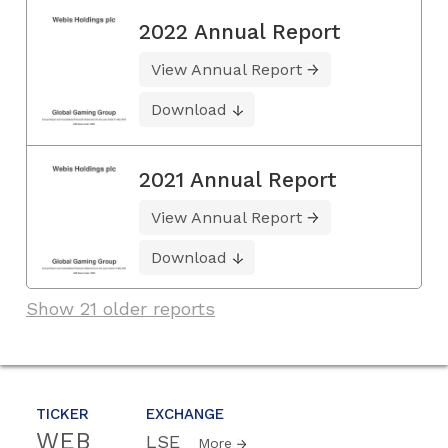
2022 Annual Report
View Annual Report
Download
2021 Annual Report
View Annual Report
Download
Show 21 older reports
TICKER
EXCHANGE
WEB
LSE
More